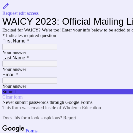
Request edit access
WAICY 2023: Official Mailing Li
Excited for WAICY? We're too! Enter your info below to be added to our 
* Indicates required question
First Name
*
Your answer
Last Name
*
Your answer
Email
*
Your answer
Submit
Clear form
Never submit passwords through Google Forms.
This form was created inside of Wholeren Education.
Does this form look suspicious?
Report
Forms