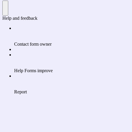
Help and feedback
Contact form owner
Help Forms improve
Report