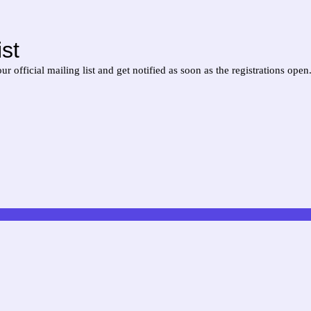
st
official mailing list and get notified as soon as the registrations open