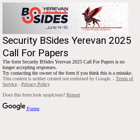
Security BSides Yerevan 2025
Call For Papers
The form Security BSides Yerevan 2025 Call For Papers is no
longer accepting responses.
Try contacting the owner of the form if you think this is a mistake.
This content is neither created nor endorsed by Google. -
Terms of
Service
-
Privacy Policy
Does this form look suspicious?
Report
Forms