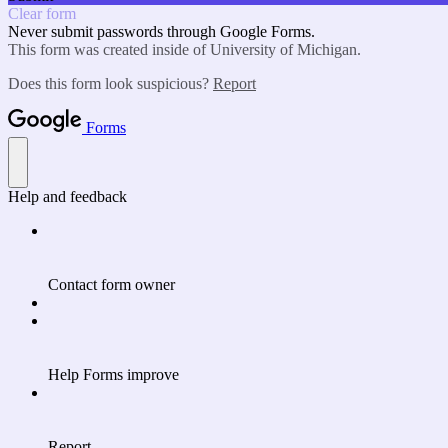
Clear form
Never submit passwords through Google Forms.
This form was created inside of University of Michigan.
Does this form look suspicious?
Report
Forms
Help and feedback
Contact form owner
Help Forms improve
Report