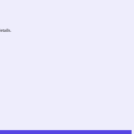
etails.