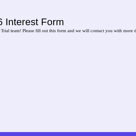
 Interest Form
Trial team! Please fill out this form and we will contact you with more d