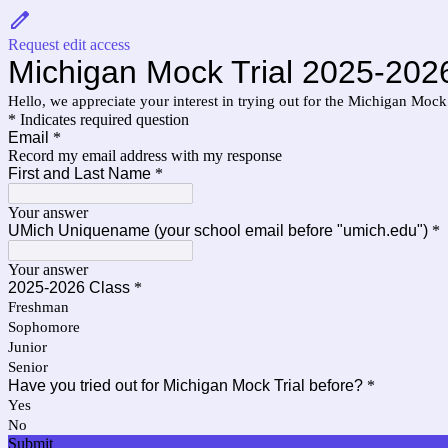
Request edit access
Michigan Mock Trial 2025-2026
Hello, we appreciate your interest in trying out for the Michigan Mock 
* Indicates required question
Email
*
Record my email address with my response
First and Last Name
*
Your answer
UMich Uniquename (your school email before "umich.edu")
*
Your answer
2025-2026 Class
*
Freshman
Sophomore
Junior
Senior
Have you tried out for Michigan Mock Trial before?
*
Yes
No
Submit