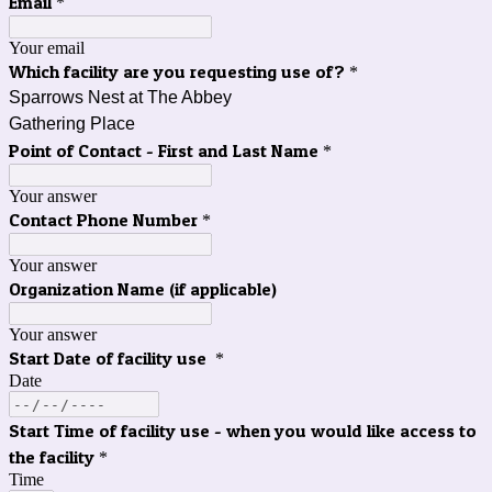
Email
*
Your email
Which facility are you requesting use of?
*
Sparrows Nest at The Abbey
Gathering Place
Point of Contact - First and Last Name
*
Your answer
Contact Phone Number
*
Your answer
Organization Name (if applicable)
Your answer
Start Date of facility use
*
Date
Start Time of facility use - when you would like access to
the facility
*
Time