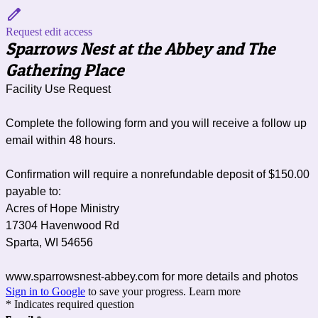
Request edit access
Sparrows Nest at the Abbey and The
Gathering Place
Facility Use Request
Complete the following form and you will receive a follow up
email within 48 hours.
Confirmation will require a nonrefundable deposit of $150.00
p
ayable to:
Acres of Hope Ministry
17304 Havenwood Rd
Sparta, WI 54656
www.sparrowsnest-abbey.com for more details and photos
Sign in to Google
to save your progress.
Learn more
* Indicates required question