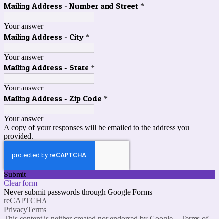
Mailing Address - Number and Street
*
Your answer
Mailing Address - City
*
Your answer
Mailing Address - State
*
Your answer
Mailing Address - Zip Code
*
Your answer
A copy of your responses will be emailed to the address you
provided.
Submit
Clear form
Never submit passwords through Google Forms.
reCAPTCHA
Privacy
Terms
This content is neither created nor endorsed by Google. -
Terms of