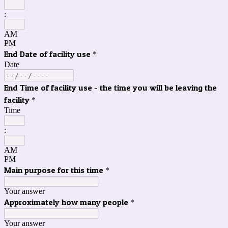
:
AM
PM
End Date of facility use
*
Date
End Time of facility use - the time you will be leaving the
facility
*
Time
:
AM
PM
Main purpose for this time
*
Your answer
Approximately how many people
*
Your answer