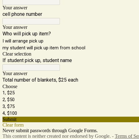
Your answer
cell phone number
Your answer
Who will pick up item?
I will arrange pick up
my student will pick up item from school
Clear selection
If student pick up, student name
Your answer
Total number of blankets, $25 each
Choose
1, $25
2, $50
3, $75
4, $100
Submit
Clear form
Never submit passwords through Google Forms.
This content is neither created nor endorsed by Google. -
Terms of Se