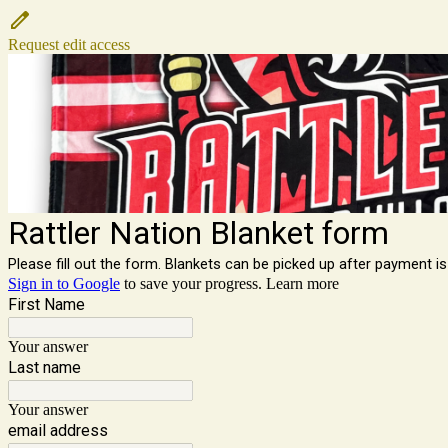
Request edit access
Rattler Nation Blanket form
Please fill out the form. Blankets can be picked up after payment 
Sign in to Google
to save your progress.
Learn more
First Name
Your answer
Last name
Your answer
email address