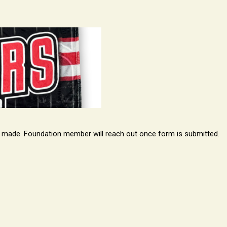
is made. Foundation member will reach out once form is submitted.