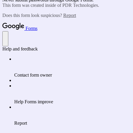
This form was created inside of PDR Technologies.
Does this form look suspicious?
Report
Forms
Help and feedback
Contact form owner
Help Forms improve
Report