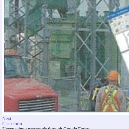
Next
Clear form
Never submit passwords through Google Forms.