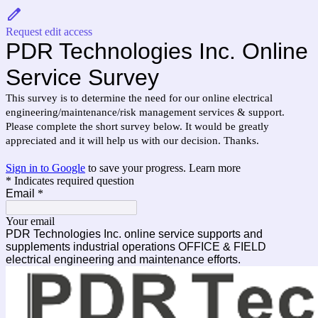
Request edit access
PDR Technologies Inc. Online
Service Survey
This survey is to determine the need for our online electrical
engineering/maintenance/risk management services & support.
Please complete the short survey below. It would be greatly
appreciated and it will help us with our decision. Thanks.
Sign in to Google
to save your progress.
Learn more
* Indicates required question
Email
*
Your email
PDR Technologies Inc. online service supports and
supplements industrial operations OFFICE & FIELD
electrical engineering and maintenance efforts.