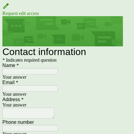
Request edit access
Contact information
* Indicates required question
Name
*
Your answer
Email
*
Your answer
Address
*
Your answer
Phone number
Your answer