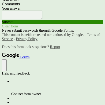
Comments
Your answer
Submit
Clear form
Never submit passwords through Google Forms.
This content is neither created nor endorsed by Google. -
Terms of
Service
-
Privacy Policy
Does this form look suspicious?
Report
Forms
Help and feedback
Contact form owner