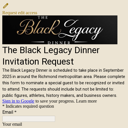
Request edit access
The Black Legacy Dinner
Invitation Request
The Black Legacy Dinner is scheduled to take place in September
2025 in around the Richmond metropolitan area. Please complete
this form to nominate a special guest to be recognized or invited
to attend. The requests should include but not be limited to:
public figures, athletes, history makers, and business owners.
Sign in to Google
to save your progress.
Learn more
* Indicates required question
Email
*
Your email