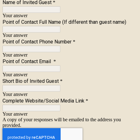
Name of Invited Guest
*
Your answer
Point of Contact Full Name (If different than guest name)
Your answer
Point of Contact Phone Number
*
Your answer
Point of Contact Email
*
Your answer
Short Bio of Invited Guest
*
Your answer
Complete Website/Social Media Link
*
Your answer
A copy of your responses will be emailed to the address you
provided.