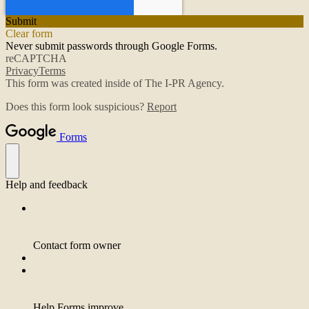
Submit
Clear form
Never submit passwords through Google Forms.
reCAPTCHA
Privacy
Terms
This form was created inside of The I-PR Agency.
Does this form look suspicious?
Report
Forms
Help and feedback
Contact form owner
Help Forms improve