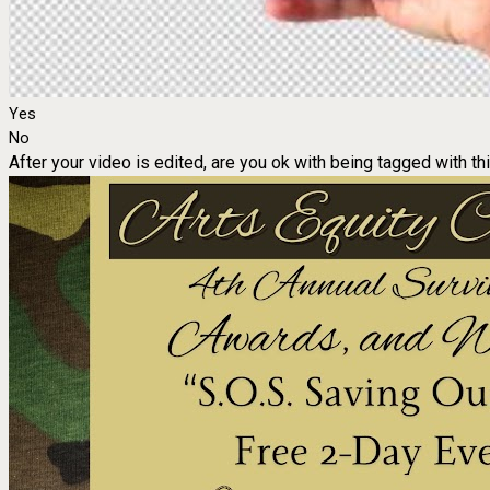
Yes
No
After your video is edited, are you ok with being tagged with th