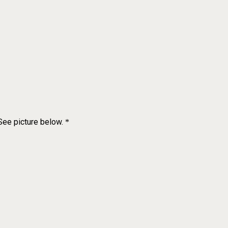
 See picture below.
*