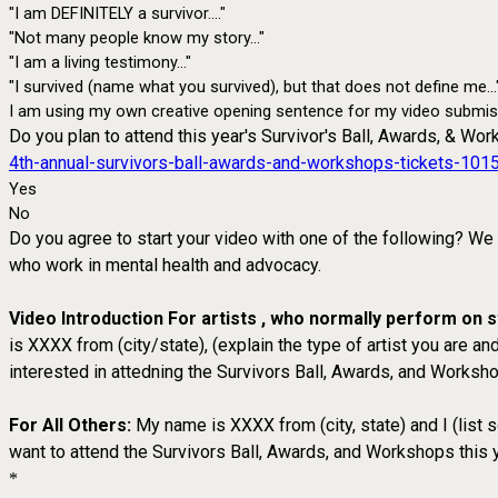
"I am DEFINITELY a survivor...."
"Not many people know my story..."
"I am a living testimony..."
"I survived (name what you survived), but that does not define me...
I am using my own creative opening sentence for my video submis
Do you plan to attend this year's Survivor's Ball, Awards, & Wor
4th-annual-survivors-ball-awards-and-workshops-tickets-10
Yes
No
Do you agree to start your video with one of the following? We
who work in mental health and advocacy.
Video Introduction For artists , who normally perform on
is XXXX from (city/state), (explain the type of artist you are
interested in attedning the Survivors Ball, Awards, and Worksho
For All Others:
My name is XXXX from (city, state) and I (list
want to attend the Survivors Ball, Awards, and Workshops this y
*