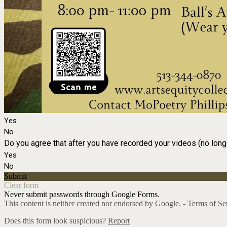
Yes
No
Do you agree that after you have recorded your videos (no long
Yes
No
Submit
Clear form
Never submit passwords through Google Forms.
This content is neither created nor endorsed by Google. -
Terms of Se
Does this form look suspicious?
Report