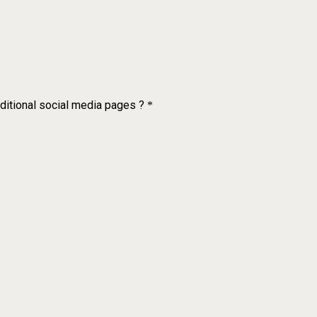
dditional social media pages ?
*