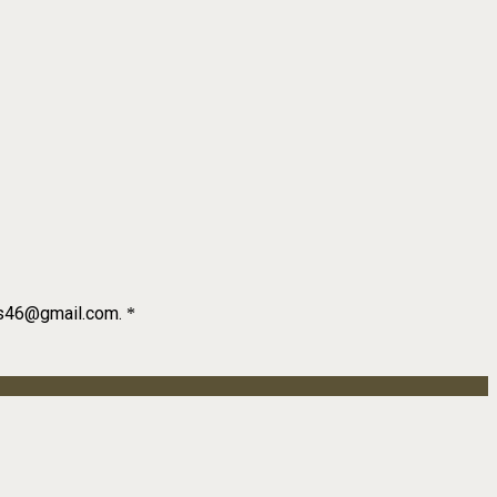
als46@gmail.com.
*