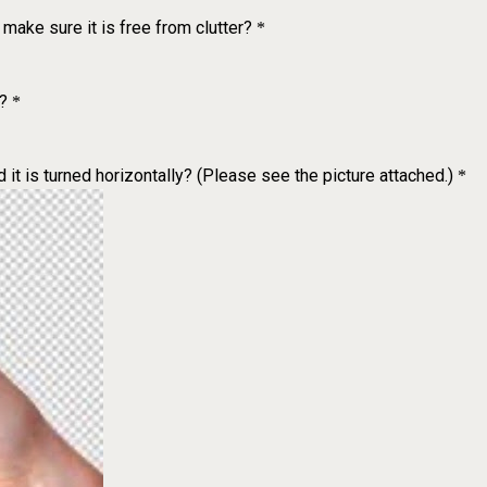
make sure it is free from clutter?
*
?
*
 it is turned horizontally? (Please see the picture attached.)
*