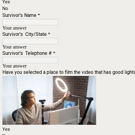
Yes
No
Survivor's Name
*
Your answer
Survivor's City/State
*
Your answer
Survivor's Telephone #
*
Your answer
Have you selected a place to film the video that has good lighti
Yes