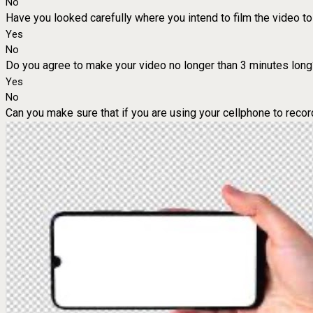
No
Have you looked carefully where you intend to film the video to 
Yes
No
Do you agree to make your video no longer than 3 minutes long
Yes
No
Can you make sure that if you are using your cellphone to record