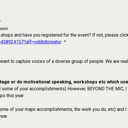
"
sion.
kshops and have you registered for the event? If not, please clic
15438924157?aff=oddtdtcreator
*
 want to capture voices of a diverse group of people. We are rea
 stage or do motivational speaking, workshops etc which us
 and some of your accomplishments) However, BEYOND THE MIC, I su
ps this year.
 some of your major accomplishments, the work you do, etc) and I 
ear.