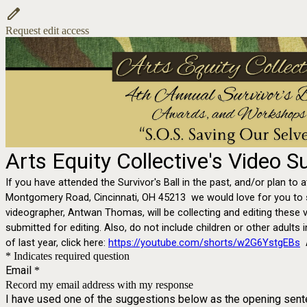
Request edit access
Arts Equity Collective's Video 
If you have attended the Survivor's Ball in the past, and/or plan to 
Montgomery Road, Cincinnati, OH 45213 we would love for you to sha
videographer, Antwan Thomas, will be collecting and editing these v
submitted for editing. Also, do not include children or other adults 
of last year, click here:
https://youtube.com/shorts/w2G6YstgEBs
* Indicates required question
Email
*
Record my email address with my response
I have used one of the suggestions below as the opening sen