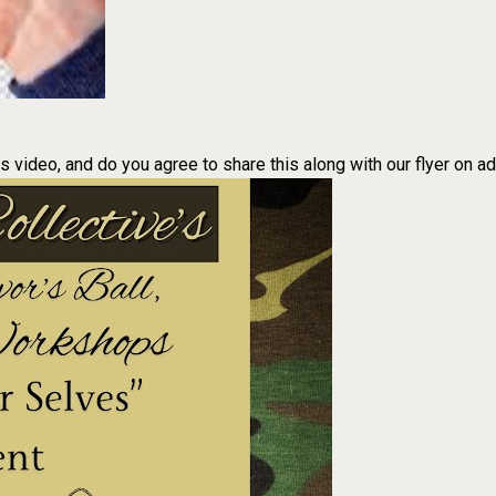
is video, and do you agree to share this along with our flyer on a