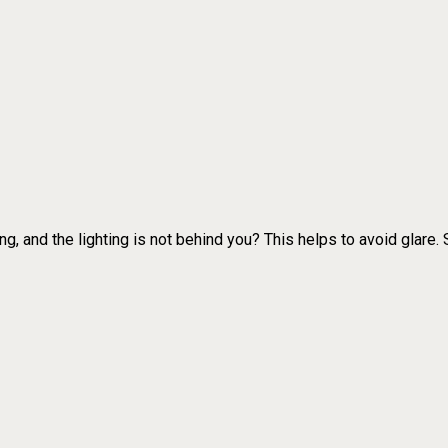
ng, and the lighting is not behind you? This helps to avoid glare.