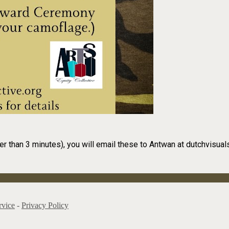
er than 3 minutes), you will email these to Antwan at dutchvisu
rvice
-
Privacy Policy