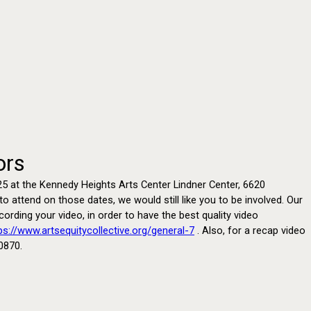
ors
 2025 at the Kennedy Heights Arts Center Lindner Center, 6620
 attend on those dates, we would still like you to be involved. Our
rding your video, in order to have the best quality video
ps://www.artsequitycollective.org/general-7
. Also, for a recap video
0870.