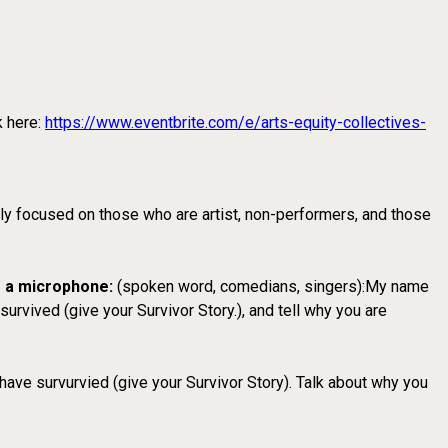
k here:
https://www.eventbrite.com/e/arts-equity-collectives-
lly focused on those who are artist, non-performers, and those
e a microphone:
(spoken word, comedians, singers):My name
rvived (give your Survivor Story.), and tell why you are
have survurvied (give your Survivor Story). Talk about why you