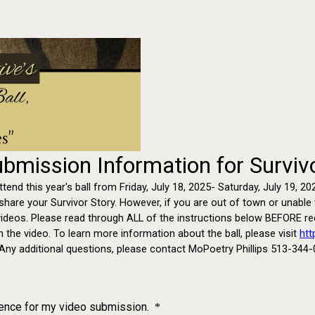
Submission Information for Surviv
attend this year's ball from Friday, July 18, 2025- Saturday, July 19,
re your Survivor Story. However, if you are out of town or unable to
ideos. Please read through ALL of the instructions below BEFORE reco
in the video. To learn more information about the ball, please visit
htt
Any additional questions, please contact MoPoetry Phillips 513-344-
tence for my video submission.
*