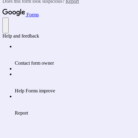
Does this form look suspicious?
Report
Forms
Help and feedback
Contact form owner
Help Forms improve
Report