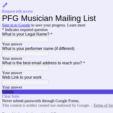
Request edit access
PFG Musician Mailing List
Sign in to Google
to save your progress.
Learn more
* Indicates required question
What is your Legal Name?
*
Your answer
What is your performer name (if different)
Your answer
What is the best email address to reach you?
*
Your answer
Web Link to your work
Your answer
Submit
Clear form
Never submit passwords through Google Forms.
This content is neither created nor endorsed by Google. -
Terms of Se