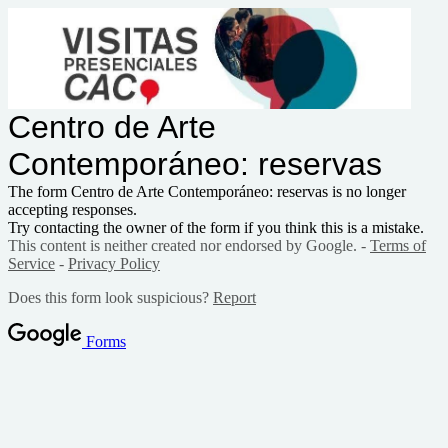
Centro de Arte
Contemporáneo: reservas
The form Centro de Arte Contemporáneo: reservas is no longer
accepting responses.
Try contacting the owner of the form if you think this is a mistake.
This content is neither created nor endorsed by Google. -
Terms of
Service
-
Privacy Policy
Does this form look suspicious?
Report
Forms