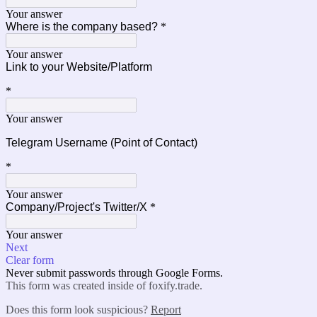
Your answer
Where is the company based?
*
Your answer
Link to your
Website/Platform
*
Your answer
Telegram Username (Point of Contact)
*
Your answer
Company/Project's Twitter/X
*
Your answer
Next
Clear form
Never submit passwords through Google Forms.
This form was created inside of foxify.trade.
Does this form look suspicious?
Report