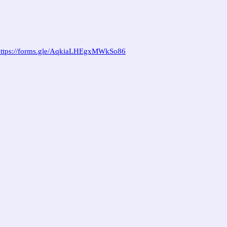
https://forms.gle/AqkiaLHEgxMWkSo86