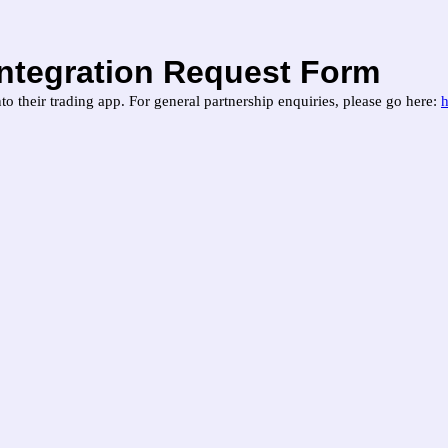
Integration Request Form
to their trading app. For general partnership enquiries, please go here: