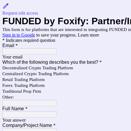
Request edit access
FUNDED by Foxify: Partner/
This form is for platforms that are interested in integrating FUNDED in
Sign in to Google
to save your progress.
Learn more
* Indicates required question
Email
*
Your email
Which of the following describes you the best?
*
Decentralized Crypto Trading Platform
Centralized Crypto Trading Platform
Retail Trading Platform
Forex Trading Platform
Traditional Prop Firm
Other:
Full Name
*
Your answer
Company/Project Name
*