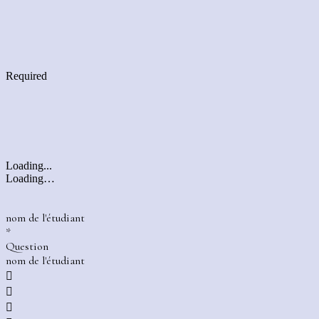
Required
Loading...
Loading…
nom de l'étudiant
*
Question
nom de l'étudiant


