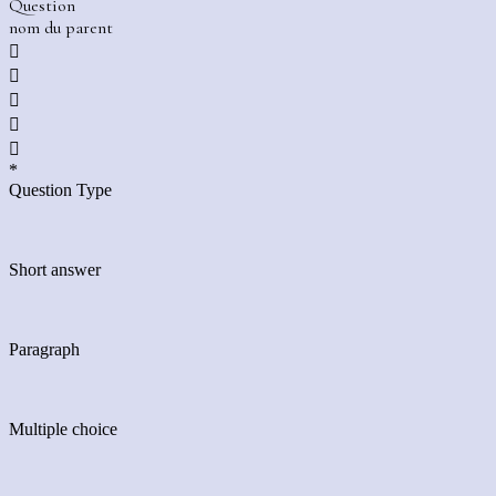
Question
nom du parent





*
Question Type
Short answer
Paragraph
Multiple choice