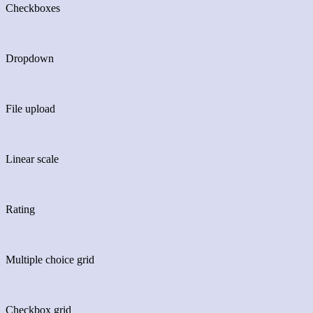
Checkboxes
Dropdown
File upload
Linear scale
Rating
Multiple choice grid
Checkbox grid