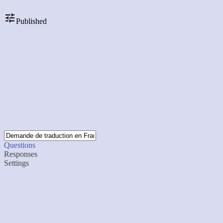
Published
Questions
Responses
Settings