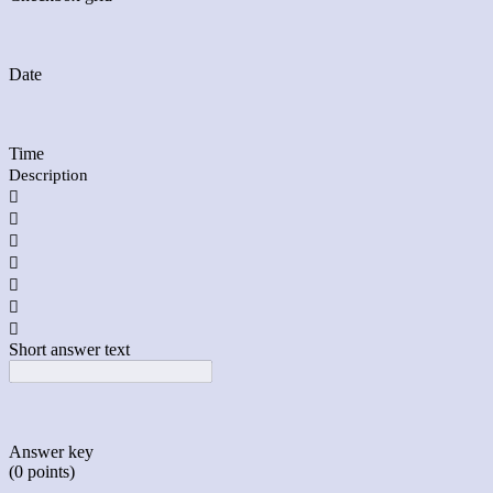
Date
Time
Description







Short answer text
Answer key
(0 points)