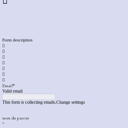

Form description







Email
*
Valid email
This form is collecting emails.
Change settings
nom du parent
*