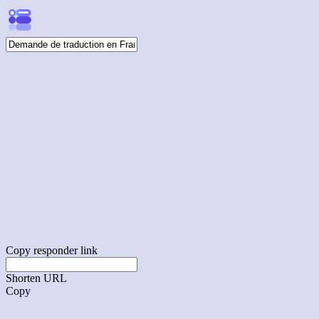
Copy responder link
Shorten URL
Copy