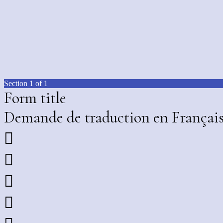
Section 1 of 1
Form title
Demande de traduction en Françai



