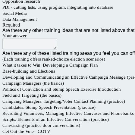
Opposition research
PDI - cutting lists, using program, integrating into database
Social Media
Data Management
Required
Are there any other training ideas that are not listed above t
Your answer
Are there any of these listed training areas you feel you can of
(Each training offers ranked-choice election scenarios)
What it takes to Win: Developing a Campaign Plan
Base-building and Elections
Developing and Communicating an Effective Campaign Message (prac
Campaign Managers (the basics)
Politics of Conviction and Stump Speech Exercise Introduction
Field and Targeting (the basics)
Campaing Managers: Targeting/Voter Contact Planning (practice)
Candidates: Stump Speech Presentation (practice)
Recruiting Volunteers, Managing Effective Canvases and Phonebanks
Scripts: Elements of an Effective Conversation (practice)
Canvassing (practice door conversations)
Get Out the Vote - GOTV