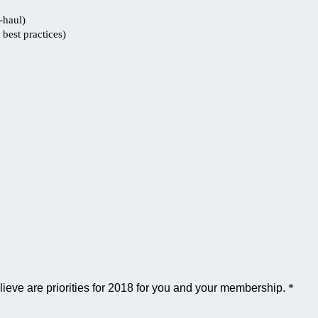
-haul)
best practices)
lieve are priorities for 2018 for you and your membership.
*