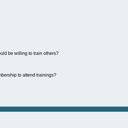
ld be willing to train others?
bership to attend trainings?