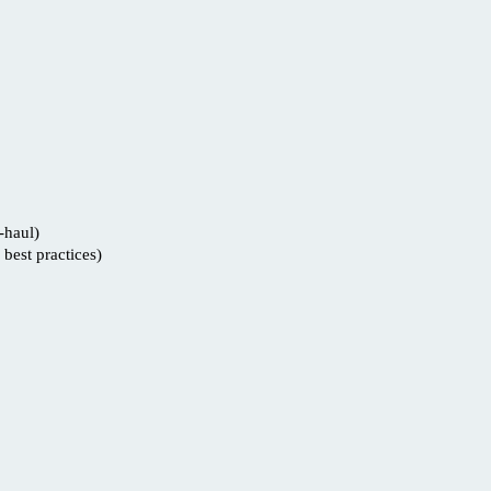
-haul)
best practices)