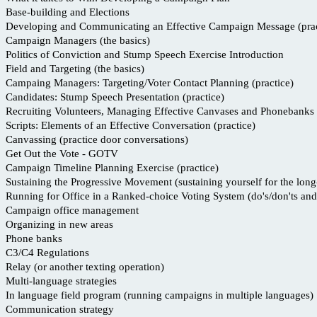
Base-building and Elections
Developing and Communicating an Effective Campaign Message (prac
Campaign Managers (the basics)
Politics of Conviction and Stump Speech Exercise Introduction
Field and Targeting (the basics)
Campaing Managers: Targeting/Voter Contact Planning (practice)
Candidates: Stump Speech Presentation (practice)
Recruiting Volunteers, Managing Effective Canvases and Phonebanks
Scripts: Elements of an Effective Conversation (practice)
Canvassing (practice door conversations)
Get Out the Vote - GOTV
Campaign Timeline Planning Exercise (practice)
Sustaining the Progressive Movement (sustaining yourself for the long
Running for Office in a Ranked-choice Voting System (do's/don'ts and 
Campaign office management
Organizing in new areas
Phone banks
C3/C4 Regulations
Relay (or another texting operation)
Multi-language strategies
In language field program (running campaigns in multiple languages)
Communication strategy