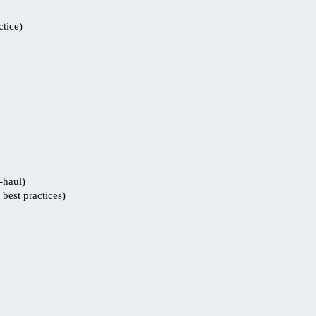
tice)
-haul)
best practices)