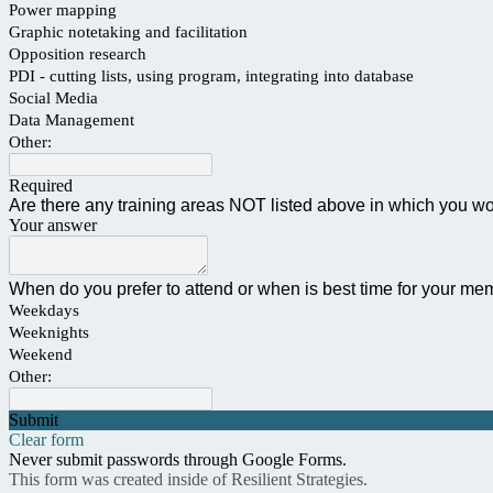
Power mapping
Graphic notetaking and facilitation
Opposition research
PDI - cutting lists, using program, integrating into database
Social Media
Data Management
Other:
Required
Are there any training areas NOT listed above in which you wou
Your answer
When do you prefer to attend or when is best time for your mem
Weekdays
Weeknights
Weekend
Other:
Submit
Clear form
Never submit passwords through Google Forms.
This form was created inside of Resilient Strategies.