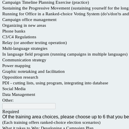
Campaign Timeline Planning Exercise (practice)
Sustaining the Progressive Movement (sustaining yourself for the long
Running for Office in a Ranked-choice Voting System (do's/don'ts and 
Campaign office management
Organizing in new areas
Phone banks
C3/C4 Regulations
Relay (or another texting operation)
Multi-language strategies
In language field program (running campaigns in multiple languages)
Communication strategy
Power mapping
Graphic notetaking and facilitation
Opposition research
PDI - cutting lists, using program, integrating into database
Social Media
Data Management
Other:
Required
Of the training area choices, please choose up to 6 that you be
(Each training offers ranked-choice election scenarios)
What it takes to Win: Developing a Campaign Plan