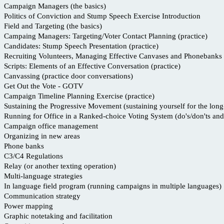
Campaign Managers (the basics)
Politics of Conviction and Stump Speech Exercise Introduction
Field and Targeting (the basics)
Campaing Managers: Targeting/Voter Contact Planning (practice)
Candidates: Stump Speech Presentation (practice)
Recruiting Volunteers, Managing Effective Canvases and Phonebanks
Scripts: Elements of an Effective Conversation (practice)
Canvassing (practice door conversations)
Get Out the Vote - GOTV
Campaign Timeline Planning Exercise (practice)
Sustaining the Progressive Movement (sustaining yourself for the long
Running for Office in a Ranked-choice Voting System (do's/don'ts and 
Campaign office management
Organizing in new areas
Phone banks
C3/C4 Regulations
Relay (or another texting operation)
Multi-language strategies
In language field program (running campaigns in multiple languages)
Communication strategy
Power mapping
Graphic notetaking and facilitation