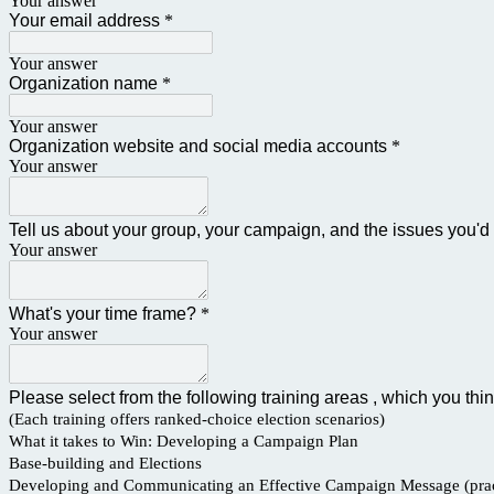
Your answer
Your email address
*
Your answer
Organization name
*
Your answer
Organization website and social media accounts
*
Your answer
Tell us about your group, your campaign, and the issues you'd 
Your answer
What's your time frame?
*
Your answer
Please select from the following training areas , which you th
(Each training offers ranked-choice election scenarios)
What it takes to Win: Developing a Campaign Plan
Base-building and Elections
Developing and Communicating an Effective Campaign Message (prac