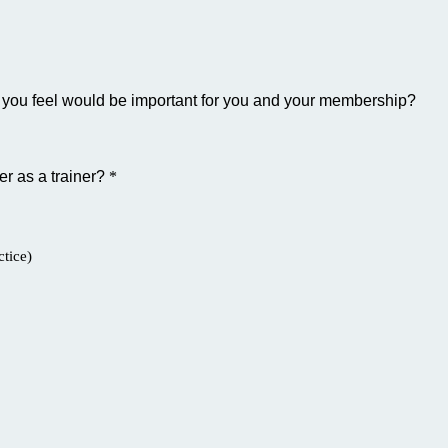
hat you feel would be important for you and your membership?
fer as a trainer?
*
tice)