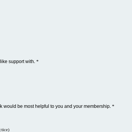
like support with.
*
ink would be most helpful to you and your membership.
*
tice)