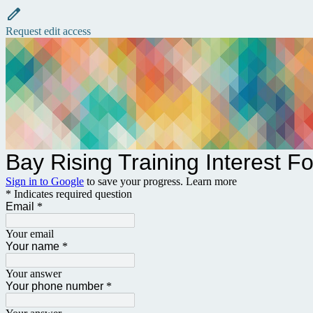
Request edit access
Bay Rising Training Interest F
Sign in to Google
to save your progress.
Learn more
* Indicates required question
Email
*
Your email
Your name
*
Your answer
Your phone number
*