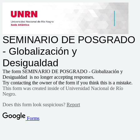
SEMINARIO DE POSGRADO
- Globalización y
Desigualdad
The form SEMINARIO DE POSGRADO - Globalización y
Desigualdad is no longer accepting responses.
Try contacting the owner of the form if you think this is a mistake.
This form was created inside of Universidad Nacional de Río
Negro.
Does this form look suspicious?
Report
Forms