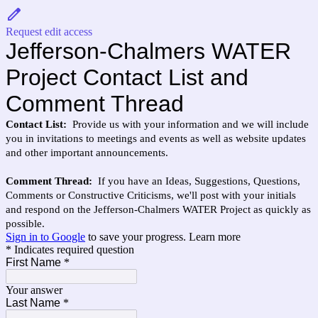
Request edit access
Jefferson-Chalmers WATER
Project Contact List and
Comment Thread
Contact List:
Provide us with your information and we will include
you in invitations to meetings and events as well as website updates
and other important announcements.
Comment Thread:
If you have an
Ideas, Suggestions, Questions,
Comments or Constructive Criticisms, we'll post with your initials
and respond on the Jefferson-Chalmers WATER Project as quickly as
possible.
Sign in to Google
to save your progress.
Learn more
* Indicates required question
First Name
*
Your answer
Last Name
*