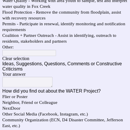
Water Quality - Working with area youth to sample, test and interpret
water quality in Fox Creek
Flood Protection - Remove the community from floodplain, assist
with recovery resources
Permits - Participate in renewal, identify monitoring and notification
requirements
Coalition + Partner Outreach - Assist in identifying, outreach to
residents, stakeholders and partners
Other:
Clear selection
Ideas, Suggestions, Questions, Comments or Constructive
Criticisms
Your answer
How did you find out about the WATER Project?
Flier or Poster
Neighbor, Friend or Colleague
NextDoor
Other Social Media (Facebook, Instagram, etc.)
Community Organization (ECN, D4 Disaster Committee, Jefferson
East, etc.)