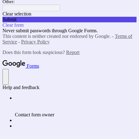
Other:
Clear selection
Submit
Clear form
Never submit passwords through Google Forms.
This content is neither created nor endorsed by Google. -
Terms of
Service
-
Privacy Policy
Does this form look suspicious?
Report
Forms
Help and feedback
Contact form owner