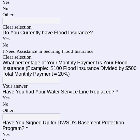
Yes
No
Other:
Clear selection
Do You Currently have Flood Insurance?
Yes
No
I Need Assistance in Securing Flood Insurance
Clear selection
What percentage of Your Monthly Payment is Your Flood
Insurance (Example: $100 Flood Insurance Divided by $500
Total Monthly Payment = 20%)
Your answer
Have You had Your Water Service Line Replaced?
*
Yes
No
Other:
Have You Signed Up for DWSD's Basement Protection
Program?
*
Yes