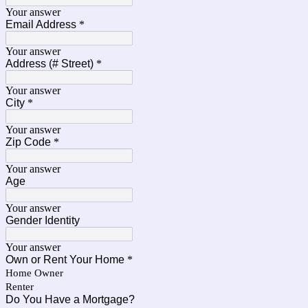
Your answer
Email Address
*
Your answer
Address (# Street)
*
Your answer
City
*
Your answer
Zip Code
*
Your answer
Age
Your answer
Gender Identity
Your answer
Own or Rent Your Home
*
Home Owner
Renter
Do You Have a Mortgage?