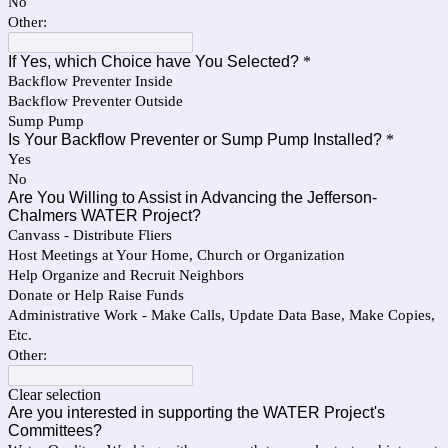
No
Other:
If Yes, which Choice have You Selected?
*
Backflow Preventer Inside
Backflow Preventer Outside
Sump Pump
Is Your Backflow Preventer or Sump Pump Installed?
*
Yes
No
Are You Willing to Assist in Advancing the Jefferson-
Chalmers WATER Project?
Canvass - Distribute Fliers
Host Meetings at Your Home, Church or Organization
Help Organize and Recruit Neighbors
Donate or Help Raise Funds
Administrative Work - Make Calls, Update Data Base, Make Copies,
Etc.
Other:
Clear selection
Are you interested in supporting the WATER Project's
Committees?