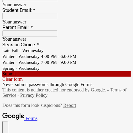
Your answer
Student Email:
*
Your answer
Parent Email:
*
Your answer
Session Choice:
*
Late Fall - Wednesday
Winter - Wednesday 4:00 PM - 6:00 PM
Winter - Wednesday 7:00 PM - 9:00 PM
Spring - Wednesday
Submit
Clear form
Never submit passwords through Google Forms.
This content is neither created nor endorsed by Google. -
Terms of
Service
-
Privacy Policy
Does this form look suspicious?
Report
Forms