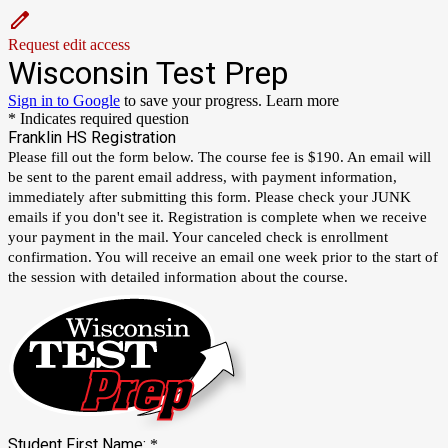
Request edit access
Wisconsin Test Prep
Sign in to Google
to save your progress.
Learn more
* Indicates required question
Franklin HS Registration
Please fill out the form below. The course fee is $190. An email will
be sent to the parent email address, with payment information,
immediately after submitting this form. Please check your JUNK
emails if you don't see it. Registration is complete when we receive
your payment in the mail. Your canceled check is enrollment
confirmation. You will receive an email one week prior to the start of
the session with detailed information about the course.
Student First Name:
*