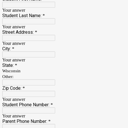
Your answer
Student Last Name:
*
Your answer
Street Address:
*
Your answer
City:
*
Your answer
State:
*
Wisconsin
Other:
Zip Code:
*
Your answer
Student Phone Number:
*
Your answer
Parent Phone Number:
*