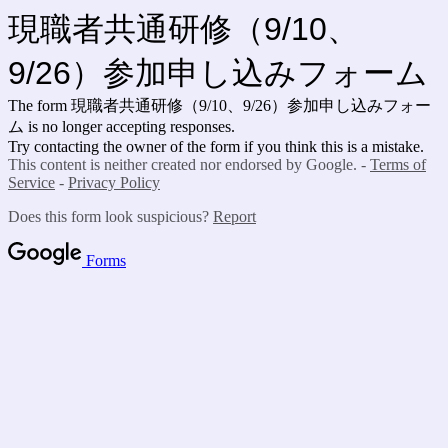
現職者共通研修（9/10、
9/26）参加申し込みフォーム
The form 現職者共通研修（9/10、9/26）参加申し込みフォー
ム is no longer accepting responses.
Try contacting the owner of the form if you think this is a mistake.
This content is neither created nor endorsed by Google. -
Terms of
Service
-
Privacy Policy
Does this form look suspicious?
Report
Forms