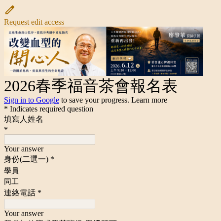
Request edit access
2026春季福音茶會報名表
Sign in to Google
to save your progress.
Learn more
* Indicates required question
填寫人姓名
*
Your answer
身份(二選一)
*
學員
同工
連絡電話
*
Your answer