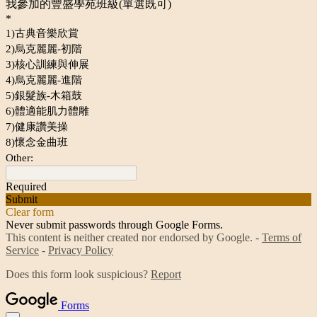
我參加的豐盛學苑班級(單選既可)
*
1)古典音樂欣賞
2)烏克麗麗-初階
3)核心訓練與伸展
4)烏克麗麗-進階
5)銀髮族-木箱鼓
6)體適能肌力體雕
7)健康讚美操
8)懷念金曲班
Other:
Required
Submit
Clear form
Never submit passwords through Google Forms.
This content is neither created nor endorsed by Google. -
Terms of
Service
-
Privacy Policy
Does this form look suspicious?
Report
Forms