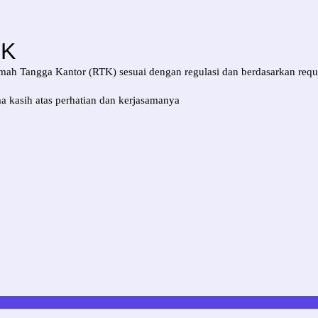
TK
ah Tangga Kantor (RTK) sesuai dengan regulasi dan berdasarkan requ
a kasih atas perhatian dan kerjasamanya