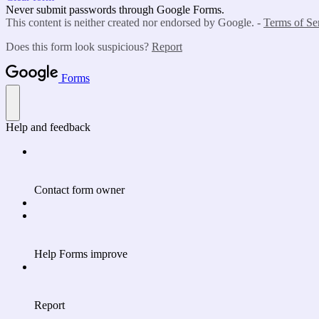
Never submit passwords through Google Forms.
This content is neither created nor endorsed by Google. -
Terms of Se
Does this form look suspicious?
Report
Forms
Help and feedback
Contact form owner
Help Forms improve
Report