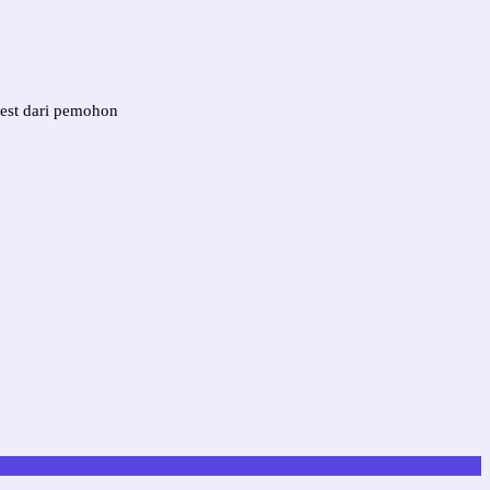
est dari pemohon