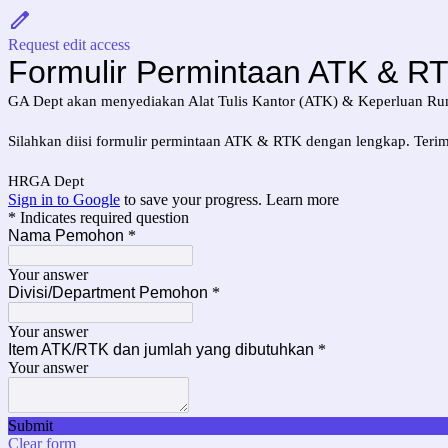
Request edit access
Formulir Permintaan ATK & R
GA Dept akan menyediakan Alat Tulis Kantor (ATK) & Keperluan Rum
Silahkan diisi formulir permintaan ATK & RTK dengan lengkap. Terim
HRGA Dept
Sign in to Google
to save your progress.
Learn more
* Indicates required question
Nama Pemohon
*
Your answer
Divisi/Department Pemohon
*
Your answer
Item ATK/RTK dan jumlah yang dibutuhkan
*
Your answer
Submit
Clear form