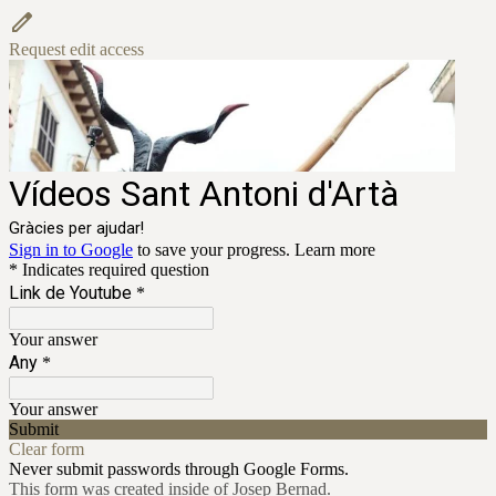
Request edit access
Vídeos Sant Antoni d'Artà
Gràcies per ajudar!
Sign in to Google
to save your progress.
Learn more
* Indicates required question
Link de Youtube
*
Your answer
Any
*
Your answer
Submit
Clear form
Never submit passwords through Google Forms.
This form was created inside of Josep Bernad.