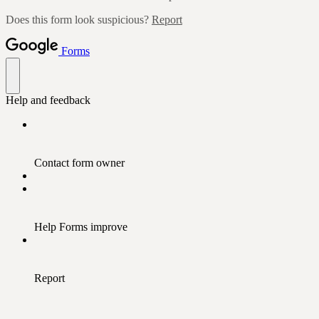
Does this form look suspicious?
Report
Forms
Help and feedback
Contact form owner
Help Forms improve
Report