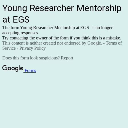
Young Researcher Mentorship
at EGS
The form Young Researcher Mentorship at EGS is no longer
accepting responses.
Try contacting the owner of the form if you think this is a mistake.
This content is neither created nor endorsed by Google. -
Terms of
Service
-
Privacy Policy
Does this form look suspicious?
Report
Forms