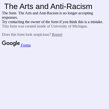
The Arts and Anti-Racism
The form The Arts and Anti-Racism is no longer accepting
responses.
Try contacting the owner of the form if you think this is a mistake.
This form was created inside of University of Michigan.
Does this form look suspicious?
Report
Forms