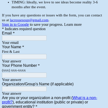
TIMING: Ideally, we love to see ideas become reality 3-6
months after the event.
If you have any questions or issues with the form, you can contact
us at
lacrossesoup@gmail.com
.
Sign in to Google
to save your progress.
Learn more
* Indicates required question
Email
*
Your email
Your Name
*
First & Last
Your answer
Your Phone Number
*
(xxx) xxx-xxxx
Your answer
Organization/Group's Name (if applicable)
Your answer
Are you or your organization a non-profit (
What is a non-
profit?
), educational institution (public or private) or
government entity?
*