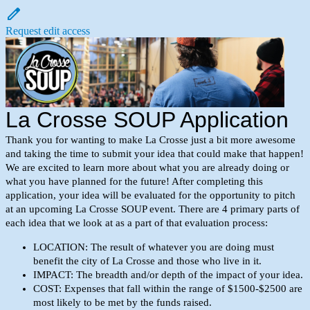
Request edit access
La Crosse SOUP Application
Thank you for wanting to make La Crosse just a bit more awesome
and taking the time to submit your idea that could make that happen!
We are excited to learn more about what you are already doing or
what you have planned for the future! After completing this
application, your idea will be evaluated for the opportunity to pitch
at an upcoming La Crosse SOUP event. There are 4 primary parts of
each idea that we look at as a part of that evaluation process:
LOCATION: The result of whatever you are doing must
benefit the city of La Crosse and those who live in it.
IMPACT:
The breadth and/or depth of the impact of your idea.
COST: Expenses that fall within the range of $1500-$2500 are
most likely to be met by the funds raised.