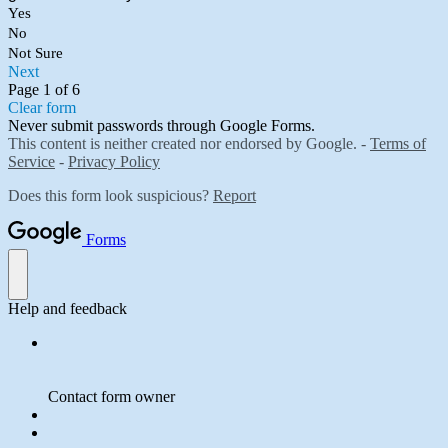
Yes
No
Not Sure
Next
Page 1 of 6
Clear form
Never submit passwords through Google Forms.
This content is neither created nor endorsed by Google. -
Terms of
Service
-
Privacy Policy
Does this form look suspicious?
Report
Forms
Help and feedback
Contact form owner