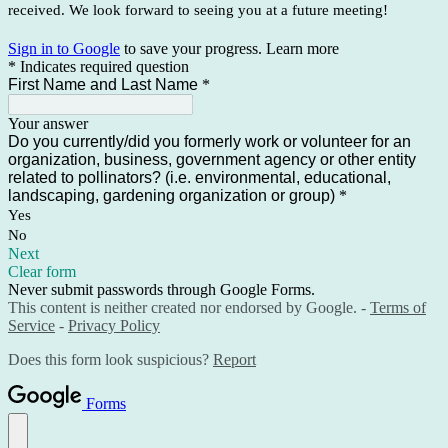
received. We look forward to seeing you at a future meeting!
Sign in to Google
to save your progress.
Learn more
* Indicates required question
First Name and Last Name
*
Your answer
Do you currently/did you formerly work or volunteer for an
organization, business, government agency or other entity
related to pollinators? (i.e. environmental, educational,
landscaping, gardening organization or group)
*
Yes
No
Next
Clear form
Never submit passwords through Google Forms.
This content is neither created nor endorsed by Google. -
Terms of
Service
-
Privacy Policy
Does this form look suspicious?
Report
Forms