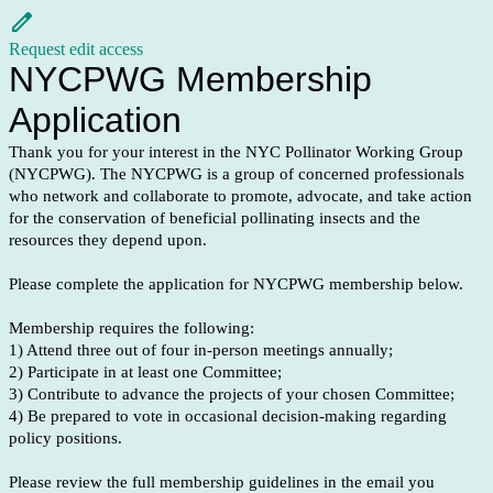
Request edit access
NYCPWG Membership
Application
Thank you for your interest in the NYC Pollinator Working Group
(NYCPWG). The NYCPWG is a group of concerned professionals
who network and collaborate to promote, advocate, and take action
for the conservation of beneficial pollinating insects and the
resources they depend upon.
Please complete the application for NYCPWG membership below.
Membership requires the following:
1) Attend three out of four in-person meetings annually;
2) Participate in at least one Committee;
3) Contribute to advance the projects of your chosen Committee;
4) Be prepared to vote in occasional decision-making regarding
policy positions.
Please review the full membership guidelines in the email you