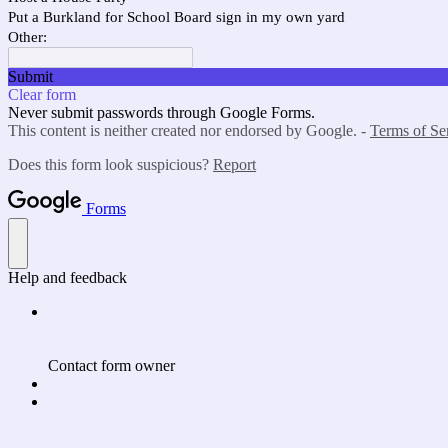
Put a Burkland for School Board sign in my own yard
Other:
Submit
Clear form
Never submit passwords through Google Forms.
This content is neither created nor endorsed by Google. -
Terms of Se
Does this form look suspicious?
Report
Forms
Help and feedback
Contact form owner