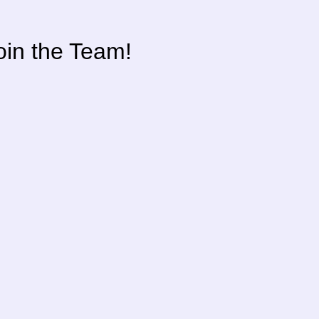
oin the Team!