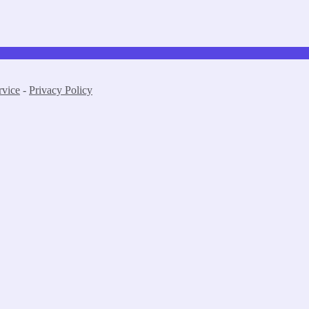
rvice
-
Privacy Policy