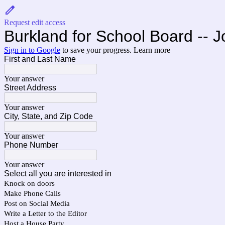
Request edit access
Burkland for School Board -- J
Sign in to Google
to save your progress.
Learn more
First and Last Name
Your answer
Street Address
Your answer
City, State, and Zip Code
Your answer
Phone Number
Your answer
Select all you are interested in
Knock on doors
Make Phone Calls
Post on Social Media
Write a Letter to the Editor
Host a House Party