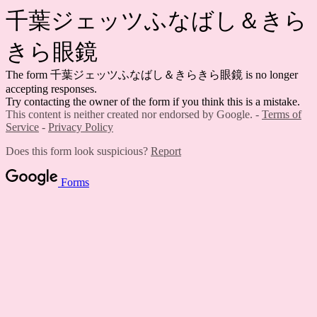
千葉ジェッツふなばし＆きら
きら眼鏡
The form 千葉ジェッツふなばし＆きらきら眼鏡 is no longer
accepting responses.
Try contacting the owner of the form if you think this is a mistake.
This content is neither created nor endorsed by Google. -
Terms of
Service
-
Privacy Policy
Does this form look suspicious?
Report
Forms