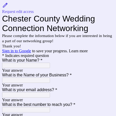
Request edit access
Chester County Wedding
Connection Networking
Please complete the information below if you are interested in being
a part of our networking group!
Thank you!
Sign in to Google
to save your progress.
Learn more
* Indicates required question
What is your Name?
*
Your answer
What is the Name of your Business?
*
Your answer
What is your email address?
*
Your answer
What is the best number to reach you?
*
Your answer