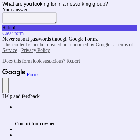
What are you looking for in a networking group?
Your answer
Submit
Clear form
Never submit passwords through Google Forms.
This content is neither created nor endorsed by Google. -
Terms of
Service
-
Privacy Policy
Does this form look suspicious?
Report
Forms
Help and feedback
Contact form owner