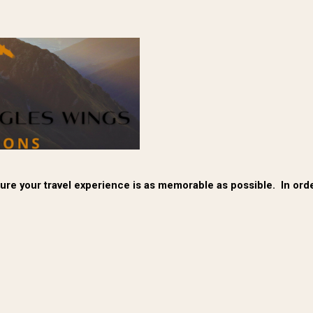
re your travel experience is as memorable as possible. In order 