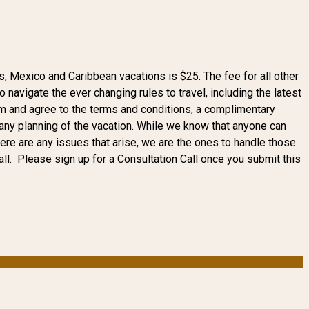
, Mexico and Caribbean vacations is $25. The fee for all other
navigate the ever changing rules to travel, including the latest
orm and agree to the terms and conditions, a complimentary
to any planning of the vacation. While we know that anyone can
here are any issues that arise, we are the ones to handle those
ll. Please sign up for a Consultation Call once you submit this