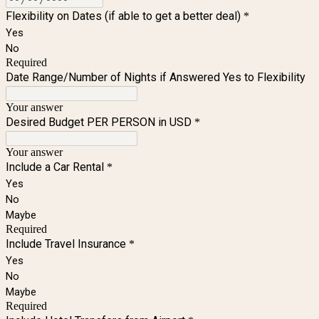
Flexibility on Dates (if able to get a better deal)
*
Yes
No
Required
Date Range/Number of Nights if Answered Yes to Flexibility
Your answer
Desired Budget PER PERSON in USD
*
Your answer
Include a Car Rental
*
Yes
No
Maybe
Required
Include Travel Insurance
*
Yes
No
Maybe
Required