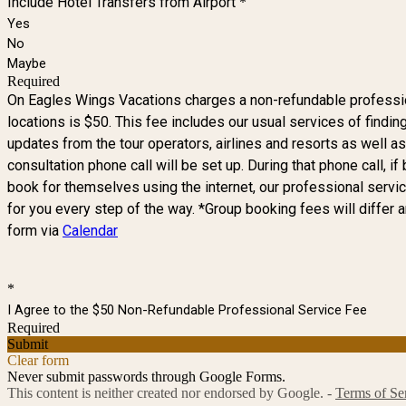
Include Hotel Transfers from Airport
*
Yes
No
Maybe
Required
On Eagles Wings Vacations charges a non-refundable professiona
locations is $50. This fee includes our usual services of findin
updates from the tour operators, airlines and resorts as well a
consultation phone call will be set up. During that phone call, 
book for themselves using the internet, our professional service
for you every step of the way. *Group booking fees will differ 
form via
Calendar
*
I Agree to the $50 Non-Refundable Professional Service Fee
Required
Submit
Clear form
Never submit passwords through Google Forms.
This content is neither created nor endorsed by Google. -
Terms of Se