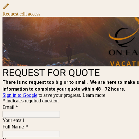
Request edit access
REQUEST FOR QUOTE
There is no request too big or to small. We are here to make su
information to complete your quote within 48 - 72 hours.
Sign in to Google
to save your progress.
Learn more
* Indicates required question
Email
*
Your email
Full Name
*