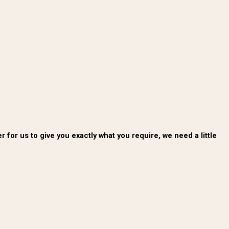
for us to give you exactly what you require, we need a little