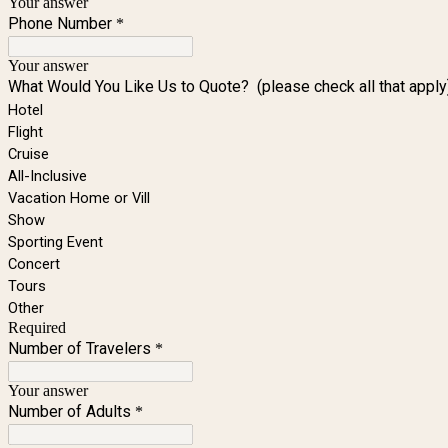
Your answer
Phone Number
*
Your answer
What Would You Like Us to Quote? (please check all that apply
Hotel
Flight
Cruise
All-Inclusive
Vacation Home or Vill
Show
Sporting Event
Concert
Tours
Other
Required
Number of Travelers
*
Your answer
Number of Adults
*