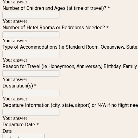
Your answer
Number of Children and Ages (at time of travel)?
*
Your answer
Number of Hotel Rooms or Bedrooms Needed?
*
Your answer
Type of Accommodations (ie Standard Room, Oceanview, Suite..
Your answer
Reason for Travel (ie Honeymoon, Anniversary, Birthday, Family T
Your answer
Destination(s)
*
Your answer
Departure Information (city, state, airport) or N/A if no flight n
Your answer
Departure Date
*
Date