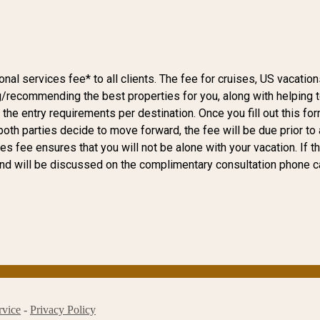
l services fee* to all clients. The fee for cruises, US vacations
g/recommending the best properties for you, along with helping to 
s the entry requirements per destination. Once you fill out this f
if both parties decide to move forward, the fee will be due prior 
s fee ensures that you will not be alone with your vacation. If t
and will be discussed on the complimentary consultation phone ca
rvice
-
Privacy Policy