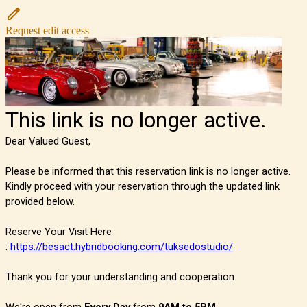
Request edit access
This link is no longer active.
Dear Valued Guest,
Please be informed that this reservation link is no longer active.
Kindly proceed with your reservation through the updated link
provided below.
Reserve Your Visit Here
:
https://besact.hybridbooking.com/tuksedostudio/
Thank you for your understanding and cooperation.
We're open from
Every Day
from
9AM to 5PM