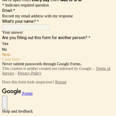
* Indicates required question
Email
*
Record my email address with my response
What's your name?
*
Your answer
Are you filling out this form for another person?
*
Yes
No
Next
Clear form
Never submit passwords through Google Forms.
This content is neither created nor endorsed by Google. -
Terms of
Service
-
Privacy Policy
Does this form look suspicious?
Report
Forms
Help and feedback