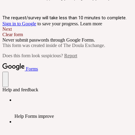
The request/survey will take less than 10 minutes to complete.
Sign in to Google
to save your progress.
Learn more
Next
Clear form
Never submit passwords through Google Forms.
This form was created inside of The Doula Exchange.
Does this form look suspicious?
Report
Forms
Help and feedback
Help Forms improve