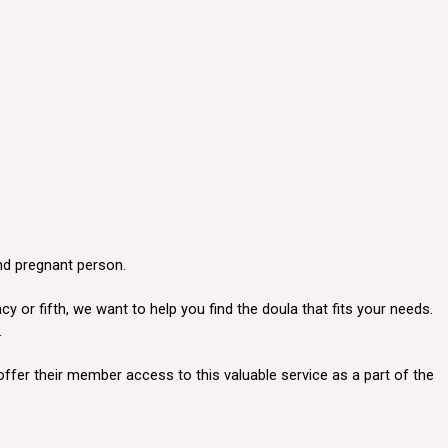
and pregnant person.
 or fifth, we want to help you find the doula that fits your needs.
.
offer their member access to this valuable service as a part of the