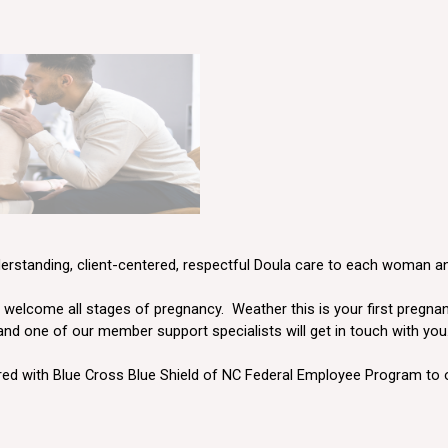
derstanding, client-centered, respectful Doula care to each woman 
elcome all stages of pregnancy. Weather this is your first pregnancy
 and one of our member support specialists will get in touch with you
ed with Blue Cross Blue Shield of NC
Federal Employee Program
to 