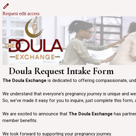
Request edit access
Doula Request Intake Form
The Doula Exchange
is dedicated to offering compassionate, un
We understand that everyone's pregnancy journey is unique and we w
So, we've made it easy for you to inquire, just complete this form,
We are excited to announce that
The Doula Exchange
has partner
member benefits.
We look forward to supporting your pregnancy journey.