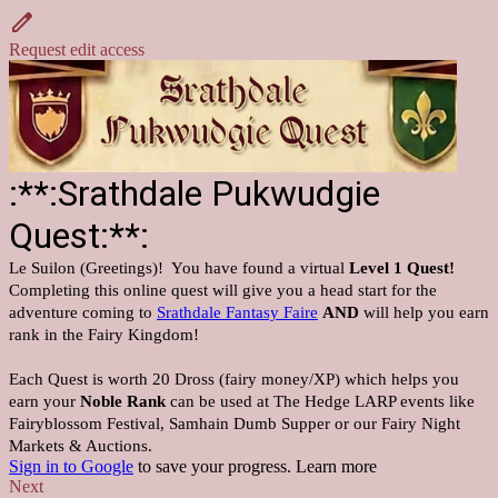
Request edit access
:**:Srathdale Pukwudgie
Quest:**:
Le Suilon (Greetings)! You have found a virtual
Level 1 Quest!
Completing this online quest will give you a head start for the
adventure coming to
Srathdale Fantasy Faire
AND
will help you earn
rank in the Fairy Kingdom!
Each Quest is worth 20 Dross (fairy money/XP) which helps you
earn your
Noble Rank
can be used at The Hedge LARP events like
Fairyblossom Festival, Samhain Dumb Supper or our Fairy Night
Markets & Auctions.
Sign in to Google
to save your progress.
Learn more
Next