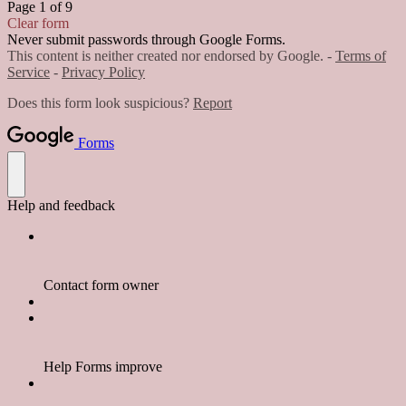
Page 1 of 9
Clear form
Never submit passwords through Google Forms.
This content is neither created nor endorsed by Google. -
Terms of
Service
-
Privacy Policy
Does this form look suspicious?
Report
Forms
Help and feedback
Contact form owner
Help Forms improve