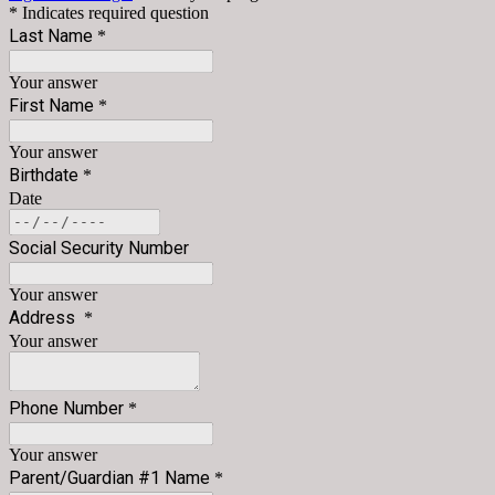
* Indicates required question
Last Name
*
Your answer
First Name
*
Your answer
Birthdate
*
Date
Social Security Number
Your answer
Address
*
Your answer
Phone Number
*
Your answer
Parent/Guardian #1 Name
*