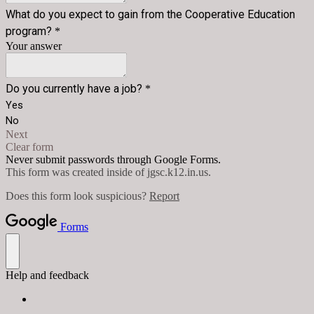
What do you expect to gain from the Cooperative Education
program?
*
Your answer
Do you currently have a job?
*
Yes
No
Next
Clear form
Never submit passwords through Google Forms.
This form was created inside of jgsc.k12.in.us.
Does this form look suspicious?
Report
Forms
Help and feedback