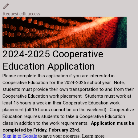
Request edit access
2024-2025 Cooperative
Education Application
Please complete this application if you are interested in
Cooperative Education for the 2024-2025 school year. Note,
students must provide their own transportation to and from their
Cooperative Education work placement. Students must work at
least 15 hours a week in their Cooperative Education work
placement (all 15 hours cannot be on the weekend). Cooperative
Education requires students to take a Cooperative Education
class in addition to the work requirements.
Application must be
completed by Friday, February 23rd.
Sign in to Google
to save your progress.
Learn more