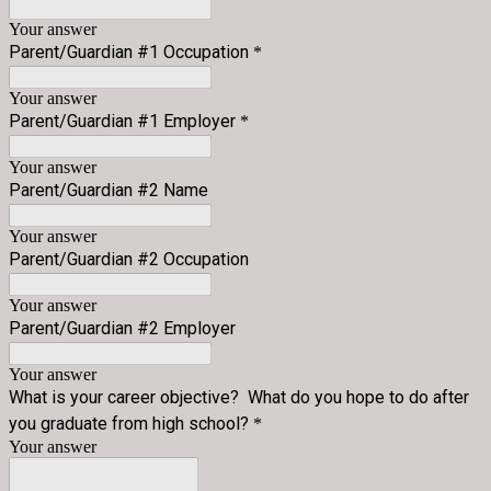
Your answer
Parent/Guardian #1 Occupation
*
Your answer
Parent/Guardian #1 Employer
*
Your answer
Parent/Guardian #2 Name
Your answer
Parent/Guardian #2 Occupation
Your answer
Parent/Guardian #2 Employer
Your answer
What is your career objective? What do you hope to do after
you graduate from high school?
*
Your answer