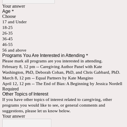
Your answer
Age
*
Choose
17 and Under
18-25
26-35
36-45
46-55
56 and above
Programs You Are Interested in Attending
*
Please mark all programs are you interested in attending.
February 8, 12 pm -- Caregiving Author Panel with Kate
Washington, PhD, Deborah Cohan, PhD, and Chris Gabbard, PhD.
March 8, 12 pm -- Equal Partners by Kate Mangino
April 12, 12 pm -- The End of Bias: A Beginning by Jessica Nordell
Required
Other Topics of Interest
If you have other topics of interest related to caregiving, other
programs you would like to see, or general comments and
suggestions, please let us know below.
Your answer