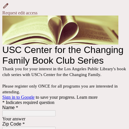
Request edit access
USC Center for the Changing
Family Book Club Series
Thank you for your interest in the Los Angeles Public Library's book
club series with USC's Center for the Changing Family.
Please register only ONCE for all programs you are interested in
attending.
Sign in to Google
to save your progress.
Learn more
* Indicates required question
Name
*
Your answer
Zip Code
*