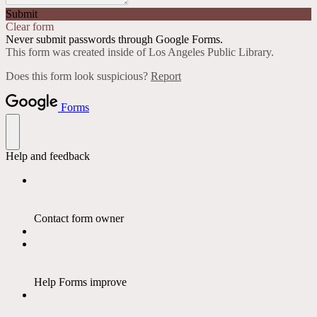
Submit
Clear form
Never submit passwords through Google Forms.
This form was created inside of Los Angeles Public Library.
Does this form look suspicious?
Report
Forms
Help and feedback
Contact form owner
Help Forms improve