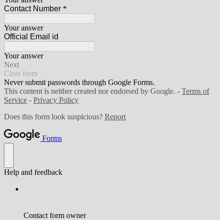
Contact Number
*
Your answer
Official Email id
Your answer
Next
Clear form
Never submit passwords through Google Forms.
This content is neither created nor endorsed by Google. -
Terms of
Service
-
Privacy Policy
Does this form look suspicious?
Report
Forms
Help and feedback
Contact form owner