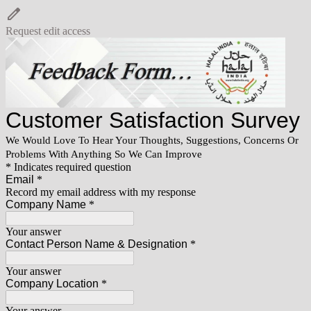
Request edit access
Customer Satisfaction Survey
We Would Love To Hear Your Thoughts, Suggestions, Concerns Or
Problems With Anything So We Can Improve
* Indicates required question
Email
*
Record my email address with my response
Company Name
*
Your answer
Contact Person Name & Designation
*
Your answer
Company Location
*
Your answer