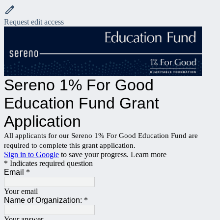
Request edit access
Sereno 1% For Good
Education Fund Grant
Application
All applicants for our Sereno 1% For Good Education Fund are
required to complete this grant application.
Sign in to Google
to save your progress.
Learn more
* Indicates required question
Email
*
Your email
Name of Organization:
*
Your answer