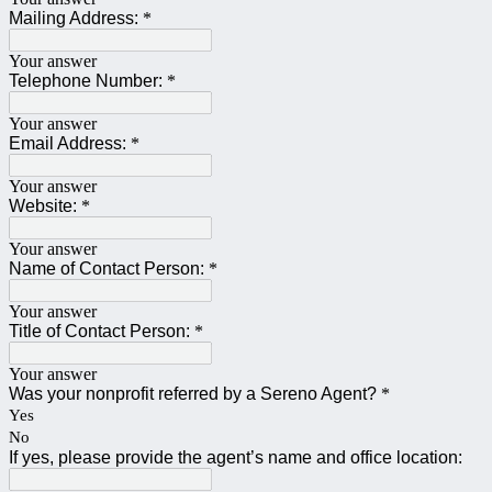
Mailing Address:
*
Your answer
Telephone Number:
*
Your answer
Email Address:
*
Your answer
Website:
*
Your answer
Name of Contact Person:
*
Your answer
Title of Contact Person:
*
Your answer
Was your nonprofit referred by a Sereno Agent?
*
Yes
No
If yes, please provide the agent’s name and office location: