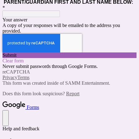
PARENT/GUARDIAN FIRST AND LAST NAME BELOW:
*
Your answer
A copy of your responses will be emailed to the address you
provided.
Submit
Clear form
Never submit passwords through Google Forms.
reCAPTCHA
Privacy
Terms
This form was created inside of SAMM Entertainment.
Does this form look suspicious?
Report
Forms
Help and feedback