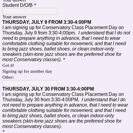
Student D/O/B
*
Your answer
THURSDAY, JULY 9 FROM 3:30-4:00PM
I am signing up for Conservatory Class Placement Day on
Thursday, July 9 from 3:30-4:00pm.
I understand that I do not
need to prepare anything in advance, that I need to wear
comfortable clothing suitable for movement, and that I need
to bring
jazz shoes, ballet shoes, or clean indoor-only
sneakers (skin-tone jazz shoes are the preferred shoe for
most Conservatory classes).
*
Got it!
Signing up for another day
Other:
THURSDAY, JULY 30 FROM 3:30-4:00PM
I am signing up for Conservatory Class Placement Day on
Thursday, July 30 from 3:30-4:00PM.
I understand that I do
not need to prepare anything in advance, that I need to wear
comfortable clothing suitable for movement, and that I need
to bring jazz shoes, ballet shoes, or clean indoor-only
sneakers (skin-tone jazz shoes are the preferred shoe for
most Conservatory classes).
*