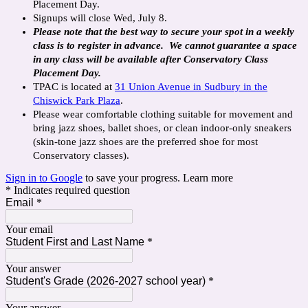
Placement Day.
Signups will close Wed, July 8.
Please note that the best way to secure your spot in a weekly
class is to register in advance. We cannot guarantee a space
in any class will be available after Conservatory Class
Placement Day.
TPAC is located at
31 Union Avenue in Sudbury in the
Chiswick Park Plaza
.
Please wear comfortable clothing suitable for movement and
bring jazz shoes, ballet shoes, or clean indoor-only sneakers
(skin-tone jazz shoes are the preferred shoe for most
Conservatory classes).
Sign in to Google
to save your progress.
Learn more
* Indicates required question
Email
*
Your email
Student First and Last Name
*
Your answer
Student's Grade (2026-2027 school year)
*
Your answer