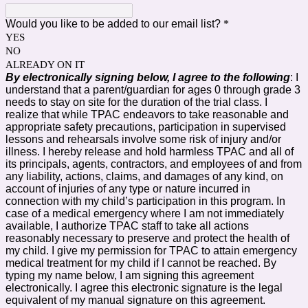
Would you like to be added to our email list?
*
YES
NO
ALREADY ON IT
By electronically signing below, I agree to the following
: I
understand that a parent/guardian for ages 0 through grade 3
needs to stay on site for the duration of the trial class. I
realize that while TPAC endeavors to take reasonable and
appropriate safety precautions, participation in supervised
lessons and rehearsals involve some risk of injury and/or
illness. I hereby release and hold harmless TPAC and all of
its principals, agents, contractors, and employees of and from
any liability, actions, claims, and damages of any kind, on
account of injuries of any type or nature incurred in
connection with my child’s participation in this program. In
case of a medical emergency where I am not immediately
available, I authorize TPAC staff to take all actions
reasonably necessary to preserve and protect the health of
my child. I give my permission for TPAC to attain emergency
medical treatment for my child if I cannot be reached. By
typing my name below, I am signing this agreement
electronically. I agree this electronic signature is the legal
equivalent of my manual signature on this agreement.