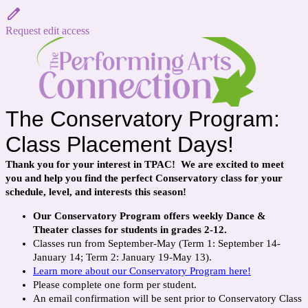
Request edit access
The Conservatory Program:
Class Placement Days!
Thank you for your interest in TPAC! We are excited to meet
you and help you find the perfect Conservatory class for your
schedule, level, and interests this season!
Our Conservatory Program offers weekly Dance &
Theater classes for students in grades 2-12.
Classes run from September-May (
Term 1: September 14-
January 14; Term 2: January 19-May 13).
Learn more about our Conservatory Program here!
Please complete one form per student.
An email confirmation will be sent prior to Conservatory Class