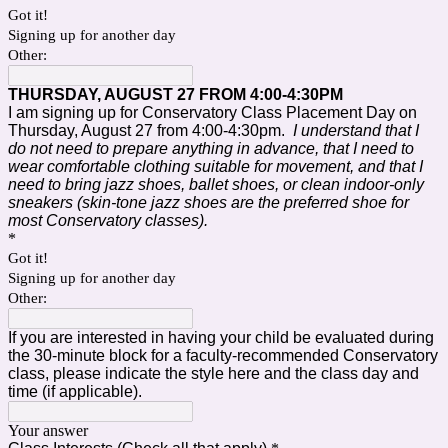
Got it!
Signing up for another day
Other:
THURSDAY, AUGUST 27 FROM 4:00-4:30PM
I am signing up for Conservatory Class Placement Day on
Thursday, August 27 from 4:00-4:30pm.
I understand that I
do not need to prepare anything in advance, that I need to
wear comfortable clothing suitable for movement, and that I
need to bring
jazz shoes, ballet shoes, or clean indoor-only
sneakers (skin-tone jazz shoes are the preferred shoe for
most Conservatory classes).
*
Got it!
Signing up for another day
Other:
If you are interested in having your child be evaluated during
the 30-minute block for a faculty-recommended Conservatory
class, please indicate the style here and the class day and
time (if applicable).
Your answer