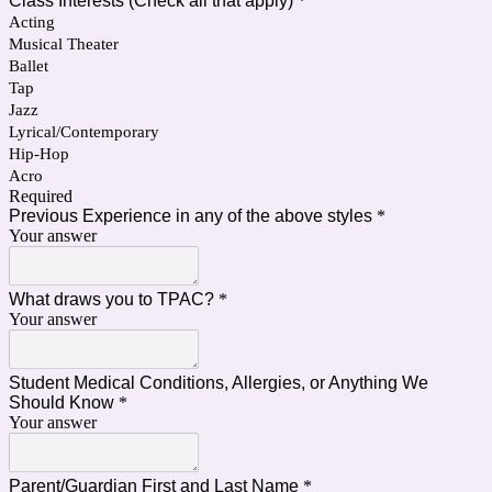
Class Interests (Check all that apply)
*
Acting
Musical Theater
Ballet
Tap
Jazz
Lyrical/Contemporary
Hip-Hop
Acro
Required
Previous Experience in any of the above styles
*
Your answer
What draws you to TPAC?
*
Your answer
Student Medical Conditions, Allergies, or Anything We
Should Know
*
Your answer
Parent/Guardian First and Last Name
*