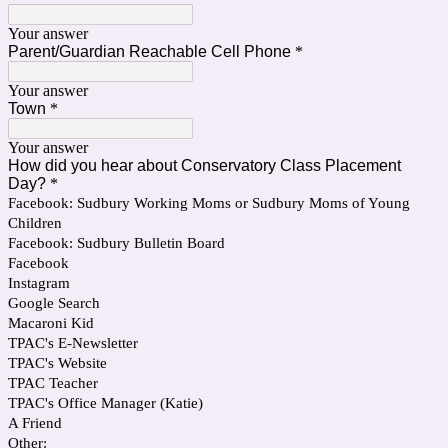
Your answer
Parent/Guardian Reachable Cell Phone
*
Your answer
Town
*
Your answer
How did you hear about Conservatory Class Placement
Day?
*
Facebook: Sudbury Working Moms or Sudbury Moms of Young
Children
Facebook: Sudbury Bulletin Board
Facebook
Instagram
Google Search
Macaroni Kid
TPAC's E-Newsletter
TPAC's Website
TPAC Teacher
TPAC's Office Manager (Katie)
A Friend
Other: