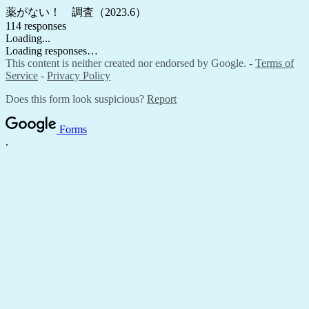
薬がない！ 調査（2023.6）
114 responses
Loading...
Loading responses…
This content is neither created nor endorsed by Google. -
Terms of
Service
-
Privacy Policy
Does this form look suspicious?
Report
Forms
.