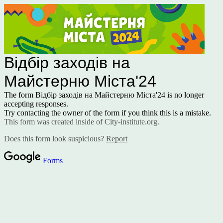
Відбір заходів на
Майстерню Міста'24
The form Відбір заходів на Майстерню Міста'24 is no longer
accepting responses.
Try contacting the owner of the form if you think this is a mistake.
This form was created inside of City-institute.org.
Does this form look suspicious?
Report
Forms