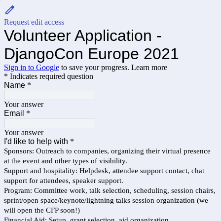
Request edit access
Volunteer Application -
DjangoCon Europe 2021
Sign in to Google
to save your progress.
Learn more
* Indicates required question
Name
*
Your answer
Email
*
Your answer
I'd like to help with
*
Sponsors: Outreach to companies, organizing their virtual presence
at the event and other types of visibility.
Support and hospitality: Helpdesk, attendee support contact, chat
support for attendees, speaker support.
Program: Committee work, talk selection, scheduling, session chairs,
sprint/open space/keynote/lightning talks session organization (we
will open the CFP soon!)
Financial Aid: Setup, grant selection, aid organization