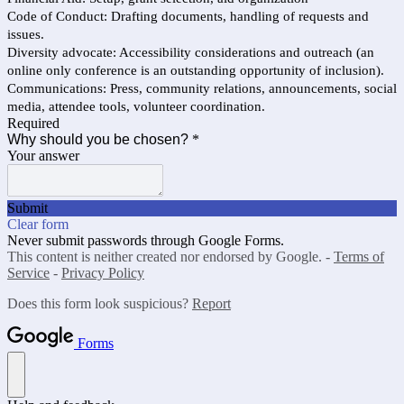
Code of Conduct: Drafting documents, handling of requests and
issues.
Diversity advocate: Accessibility considerations and outreach (an
online only conference is an outstanding opportunity of inclusion).
Communications: Press, community relations, announcements, social
media, attendee tools, volunteer coordination.
Required
Why should you be chosen?
*
Your answer
Submit
Clear form
Never submit passwords through Google Forms.
This content is neither created nor endorsed by Google. -
Terms of
Service
-
Privacy Policy
Does this form look suspicious?
Report
Forms