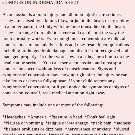
CONCUSSION INFORMATION SHEET
A concussion is a brain injury and all brain injuries are serious.
They are caused by a bump, blow, or jolt to the head, or by a blow
to another part of the body with the force transmitted to the head.
They can range from mild to severe and can disrupt the way the
brain normally works. Even though most concussion are mild, all
concussions are potentially serious and may result in complications
including prolonged brain damage and death if not recognized and
managed properly. In other words, even a "ding" or a bump on the
head can be serious. You can't see a concussion and most sports
concussions occur without loss of consciousness. Signs and
symptoms of concussion may show up right after the injury or can
take hours or days to fully appear. If your child reports any
symptoms of concussion, or if you notice the symptoms or signs of
concussion yourself, seek medical attention right away.
Symptoms may include one or more of the following:
*Headaches *Amnesia *Pressure in head *Don't feel right
*Nausea or vomiting *fatigue or low energy *neck pain *sadness
*balance problems or dizziness *nervousness or anxiety *blurred,