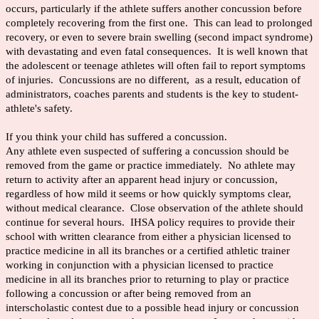
occurs, particularly if the athlete suffers another concussion before
completely recovering from the first one. This can lead to prolonged
recovery, or even to severe brain swelling (second impact syndrome)
with devastating and even fatal consequences. It is well known that
the adolescent or teenage athletes will often fail to report symptoms
of injuries. Concussions are no different, as a result, education of
administrators, coaches parents and students is the key to student-
athlete's safety.
If you think your child has suffered a concussion.
Any athlete even suspected of suffering a concussion should be
removed from the game or practice immediately. No athlete may
return to activity after an apparent head injury or concussion,
regardless of how mild it seems or how quickly symptoms clear,
without medical clearance. Close observation of the athlete should
continue for several hours. IHSA policy requires to provide their
school with written clearance from either a physician licensed to
practice medicine in all its branches or a certified athletic trainer
working in conjunction with a physician licensed to practice
medicine in all its branches prior to returning to play or practice
following a concussion or after being removed from an
interscholastic contest due to a possible head injury or concussion