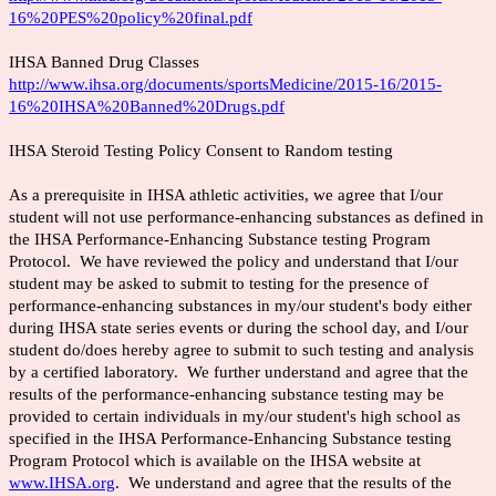
16%20PES%20policy%20final.pdf
IHSA Banned Drug Classes
http://www.ihsa.org/documents/sportsMedicine/2015-16/2015-
16%20IHSA%20Banned%20Drugs.pdf
IHSA Steroid Testing Policy Consent to Random testing
As a prerequisite in IHSA athletic activities, we agree that I/our
student will not use performance-enhancing substances as defined in
the IHSA Performance-Enhancing Substance testing Program
Protocol. We have reviewed the policy and understand that I/our
student may be asked to submit to testing for the presence of
performance-enhancing substances in my/our student's body either
during IHSA state series events or during the school day, and I/our
student do/does hereby agree to submit to such testing and analysis
by a certified laboratory. We further understand and agree that the
results of the performance-enhancing substance testing may be
provided to certain individuals in my/our student's high school as
specified in the IHSA Performance-Enhancing Substance testing
Program Protocol which is available on the IHSA website at
www.IHSA.org
. We understand and agree that the results of the