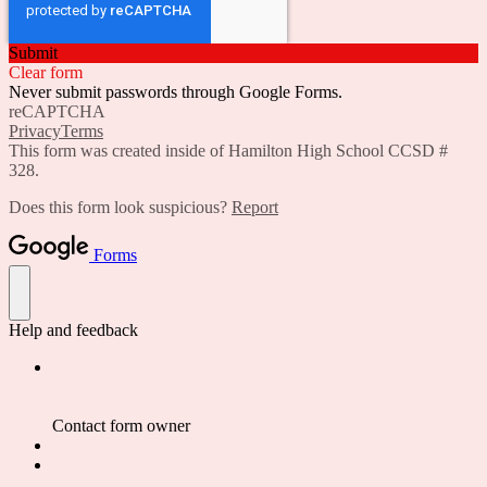
Submit
Clear form
Never submit passwords through Google Forms.
reCAPTCHA
Privacy
Terms
This form was created inside of Hamilton High School CCSD #
328.
Does this form look suspicious?
Report
Forms
Help and feedback
Contact form owner