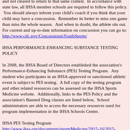
and not cleared to return to that same contest. In accordance with
state law, all IHSA member schools are required to follow this policy.
You should always inform your child's coach if you think that your
child may have a concussion. Remember its better to miss one game
than miss the whole season. And when in doubt, the athlete sits out.
For current and up-to-date information on concussion you can go to:
http://www.cdc.gov/ConcussioninYouthSports/
IHSA PERFORMANCE-ENHANCING SUBSTANCE TESTING
POLICY
In 2008, the IHSA Board of Directors established the association's
Performance-Enhancing Substance (PES) Testing Program. Any
student who participates in an IHSA-approved or sanctioned athletic
event is subject to PES testing. A full copy of the testing program
and other related resources can be assessed on the IHSA Sports
Medicine website. Additionally, links to the PES Policy and the
association's Banned Drug classes are listed below, School
administrators are able to access the necessary resources used for
program implementation in the IHSA Schools Center.
IHSA PES Testing Program
http://www.ihsa.org/documents/sportsMedicine/2015-16/2015-