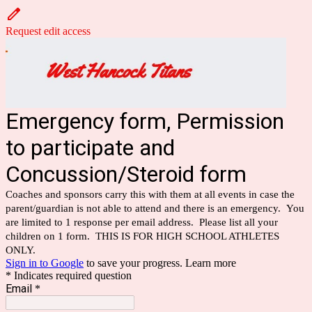
Request edit access
Emergency form, Permission
to participate and
Concussion/Steroid form
Coaches and sponsors carry this with them at all events in case the
parent/guardian is not able to attend and there is an emergency. You
are limited to 1 response per email address. Please list all your
children on 1 form. THIS IS FOR HIGH SCHOOL ATHLETES
ONLY.
Sign in to Google
to save your progress.
Learn more
* Indicates required question
Email
*