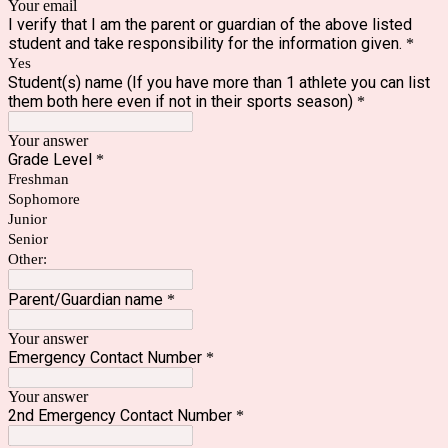
Your email
I verify that I am the parent or guardian of the above listed
student and take responsibility for the information given.
*
Yes
Student(s) name (If you have more than 1 athlete you can list
them both here even if not in their sports season)
*
Your answer
Grade Level
*
Freshman
Sophomore
Junior
Senior
Other:
Parent/Guardian name
*
Your answer
Emergency Contact Number
*
Your answer
2nd Emergency Contact Number
*