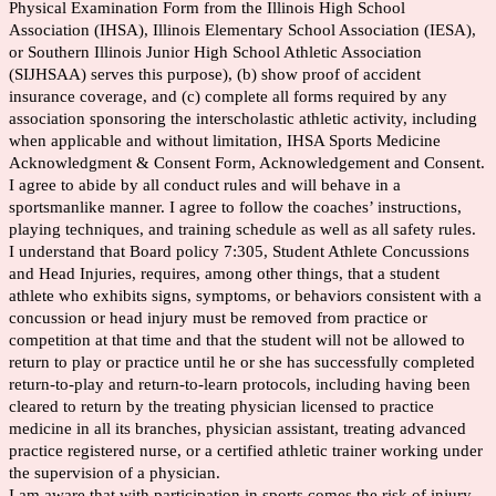
Physical Examination Form from the Illinois High School
Association (IHSA), Illinois Elementary School Association (IESA),
or Southern Illinois Junior High School Athletic Association
(SIJHSAA) serves this purpose), (b) show proof of accident
insurance coverage, and (c) complete all forms required by any
association sponsoring the interscholastic athletic activity, including
when applicable and without limitation, IHSA Sports Medicine
Acknowledgment & Consent Form, Acknowledgement and Consent.
I agree to abide by all conduct rules and will behave in a
sportsmanlike manner. I agree to follow the coaches’ instructions,
playing techniques, and training schedule as well as all safety rules.
I understand that Board policy 7:305, Student Athlete Concussions
and Head Injuries, requires, among other things, that a student
athlete who exhibits signs, symptoms, or behaviors consistent with a
concussion or head injury must be removed from practice or
competition at that time and that the student will not be allowed to
return to play or practice until he or she has successfully completed
return-to-play and return-to-learn protocols, including having been
cleared to return by the treating physician licensed to practice
medicine in all its branches, physician assistant, treating advanced
practice registered nurse, or a certified athletic trainer working under
the supervision of a physician.
I am aware that with participation in sports comes the risk of injury,