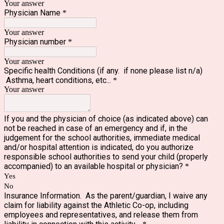
Your answer
Physician Name
*
Your answer
Physician number
*
Your answer
Specific health Conditions (if any. if none please list n/a)
Asthma, heart conditions, etc...
*
Your answer
If you and the physician of choice (as indicated above) can
not be reached in case of an emergency and if, in the
judgement for the school authorities, immediate medical
and/or hospital attention is indicated, do you authorize
responsible school authorities to send your child (properly
accompanied) to an available hospital or physician?
*
Yes
No
Insurance Information. As the parent/guardian, I waive any
claim for liability against the Athletic Co-op, including
employees and representatives, and release them from