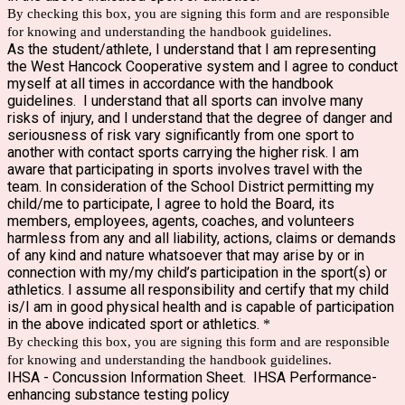
By checking this box, you are signing this form and are responsible
for knowing and understanding the handbook guidelines.
As the student/athlete, I understand that I am representing
the West Hancock Cooperative system and I agree to conduct
myself at all times in accordance with the handbook
guidelines. I understand that all sports can involve many
risks of injury, and I understand that the degree of danger and
seriousness of risk vary significantly from one sport to
another with contact sports carrying the higher risk. I am
aware that participating in sports involves travel with the
team. In consideration of the School District permitting my
child/me to participate, I agree to hold the Board, its
members, employees, agents, coaches, and volunteers
harmless from any and all liability, actions, claims or demands
of any kind and nature whatsoever that may arise by or in
connection with my/my child’s participation in the sport(s) or
athletics. I assume all responsibility and certify that my child
is/I am in good physical health and is capable of participation
in the above indicated sport or athletics.
*
By checking this box, you are signing this form and are responsible
for knowing and understanding the handbook guidelines.
IHSA - Concussion Information Sheet. IHSA Performance-
enhancing substance testing policy