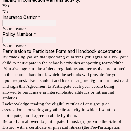
liability in connection with this activity.
*
Yes
No
Insurance Carrier
*
Your answer
Policy Number
*
Your answer
Permission to Participate Form and Handbook acceptance
By checking yes on the upcoming questions you agree to allow your
child to participate in the schools activities or sporting teams/clubs.
You also agree to the athletic regulations and terms that are printed
in the schools handbook which the schools will provide for you
upon request. Each student and his or her parent/guardian must read
and sign this Agreement to Participate each year before being
allowed to participate in interscholastic athletics or intramural
athletics.
I acknowledge reading the eligibility rules of any group or
association sponsoring any athletic activity in which I want to
participate, and I agree to abide by them.
Before I am allowed to participate, I must: (a) provide the School
District with a certificate of physical fitness (the Pre-Participation