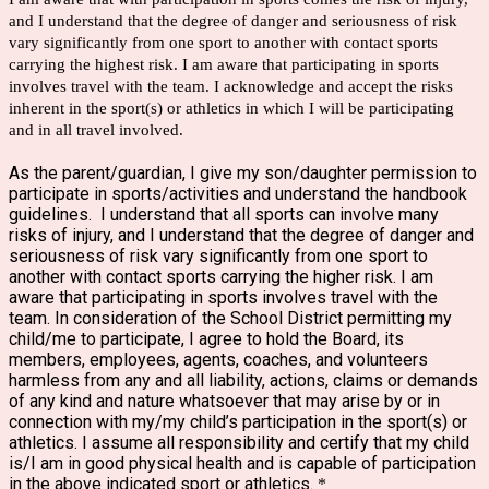
and I understand that the degree of danger and seriousness of risk
vary significantly from one sport to another with contact sports
carrying the highest risk. I am aware that participating in sports
involves travel with the team. I acknowledge and accept the risks
inherent in the sport(s) or athletics in which I will be participating
and in all travel involved.
As the parent/guardian, I give my son/daughter permission to
participate in sports/activities and understand the handbook
guidelines. I understand that all sports can involve many
risks of injury, and I understand that the degree of danger and
seriousness of risk vary significantly from one sport to
another with contact sports carrying the higher risk. I am
aware that participating in sports involves travel with the
team. In consideration of the School District permitting my
child/me to participate, I agree to hold the Board, its
members, employees, agents, coaches, and volunteers
harmless from any and all liability, actions, claims or demands
of any kind and nature whatsoever that may arise by or in
connection with my/my child’s participation in the sport(s) or
athletics. I assume all responsibility and certify that my child
is/I am in good physical health and is capable of participation
in the above indicated sport or athletics.
*