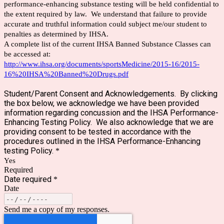
performance-enhancing substance testing will be held confidential to
the extent required by law. We understand that failure to provide
accurate and truthful information could subject me/our student to
penalties as determined by IHSA.
A complete list of the current IHSA Banned Substance Classes can
be accessed at:
http://www.ihsa.org/documents/sportsMedicine/2015-16/2015-
16%20IHSA%20Banned%20Drugs.pdf
Student/Parent Consent and Acknowledgements. By clicking
the box below, we acknowledge we have been provided
information regarding concussion and the IHSA Performance-
Enhancing Testing Policy. We also acknowledge that we are
providing consent to be tested in accordance with the
procedures outlined in the IHSA Performance-Enhancing
testing Policy.
*
Yes
Required
Date required
*
Date
Send me a copy of my responses.