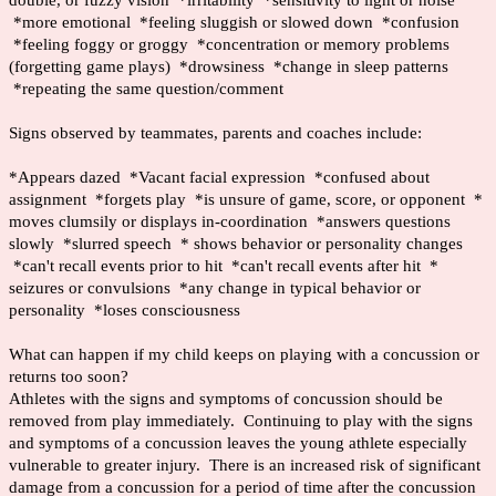
double, or fuzzy vision *irritability *sensitivity to light or noise
*more emotional *feeling sluggish or slowed down *confusion
*feeling foggy or groggy *concentration or memory problems
(forgetting game plays) *drowsiness *change in sleep patterns
*repeating the same question/comment
Signs observed by teammates, parents and coaches include:
*Appears dazed *Vacant facial expression *confused about
assignment *forgets play *is unsure of game, score, or opponent *
moves clumsily or displays in-coordination *answers questions
slowly *slurred speech * shows behavior or personality changes
*can't recall events prior to hit *can't recall events after hit *
seizures or convulsions *any change in typical behavior or
personality *loses consciousness
What can happen if my child keeps on playing with a concussion or
returns too soon?
Athletes with the signs and symptoms of concussion should be
removed from play immediately. Continuing to play with the signs
and symptoms of a concussion leaves the young athlete especially
vulnerable to greater injury. There is an increased risk of significant
damage from a concussion for a period of time after the concussion