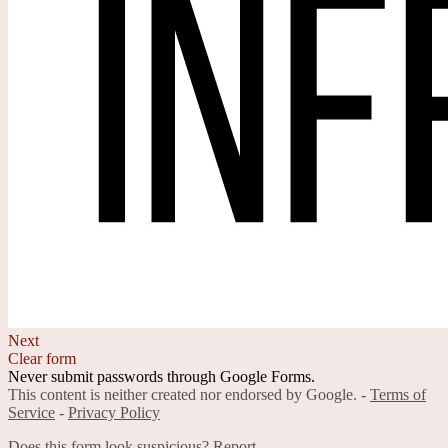
Next
Clear form
Never submit passwords through Google Forms.
This content is neither created nor endorsed by Google. -
Terms of
Service
-
Privacy Policy
Does this form look suspicious?
Report