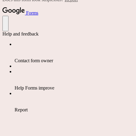
Forms
Help and feedback
Contact form owner
Help Forms improve
Report