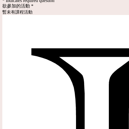
* Indicates required question
欲參加的活動
*
暫未有課程活動