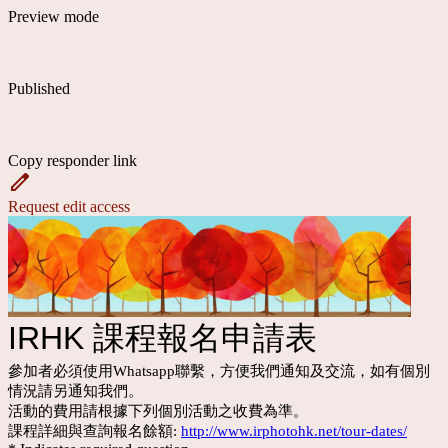
Preview mode
Published
Copy responder link
Request edit access
IRHK 課程報名申請表
參加者必須使用Whatsapp聯繫，方便我們通知及交流，如有個別
情況請另通知我們。
活動的費用請根據下列個別活動之收費為準。
課程詳細與查詢報名餘額:
http://www.irphotohk.net/tour-dates/