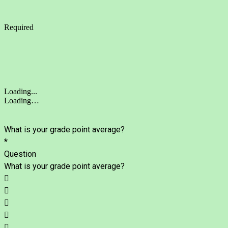
Required
Loading...
Loading…
What is your grade point average?
*
Question
What is your grade point average?




