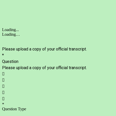
Loading...
Loading…
Please upload a copy of your official transcript.
*
Question
Please upload a copy of your official transcript.





*
Question Type