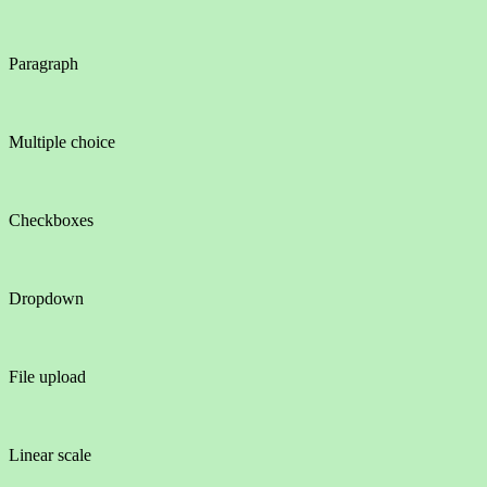
Paragraph
Multiple choice
Checkboxes
Dropdown
File upload
Linear scale