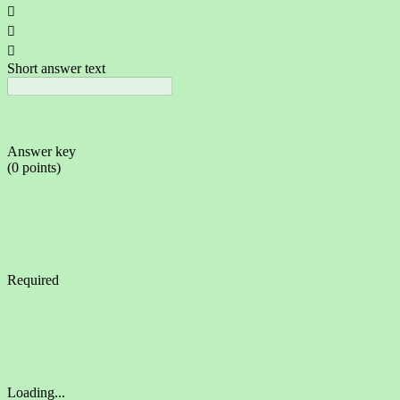



Short answer text
Answer key
(0 points)
Required
Loading...