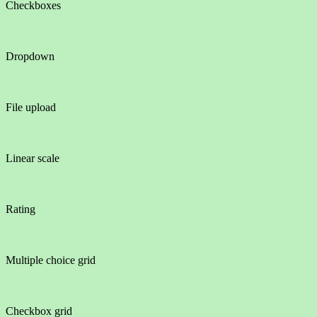
Checkboxes
Dropdown
File upload
Linear scale
Rating
Multiple choice grid
Checkbox grid