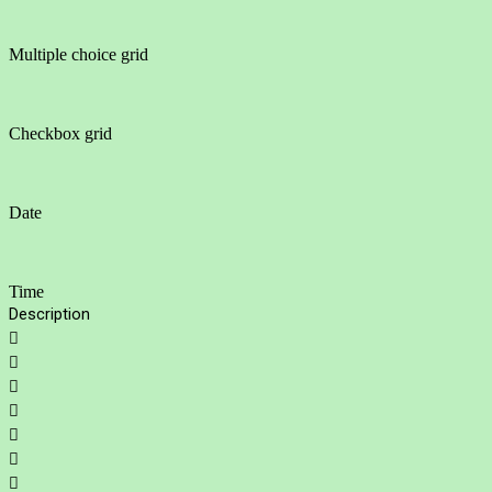
Multiple choice grid
Checkbox grid
Date
Time
Description






