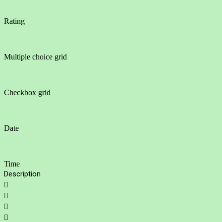
Rating
Multiple choice grid
Checkbox grid
Date
Time
Description



