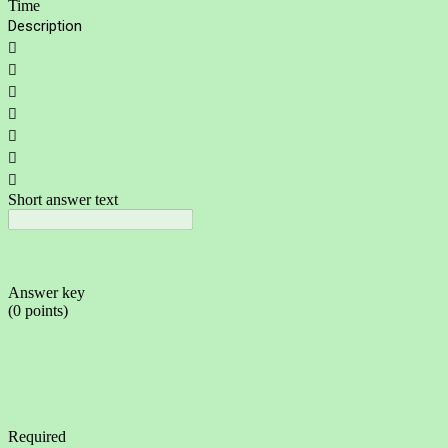
Time
Description







Short answer text
Answer key
(0 points)
Required