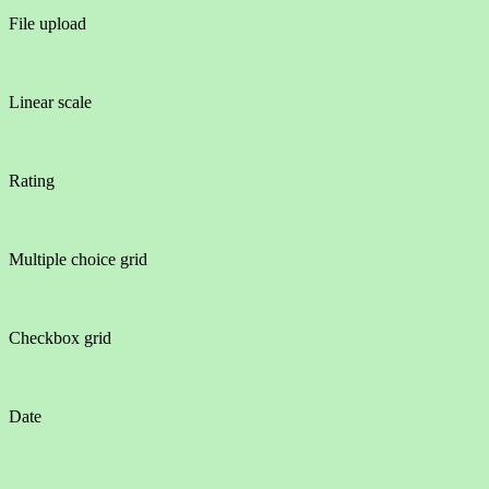
File upload
Linear scale
Rating
Multiple choice grid
Checkbox grid
Date