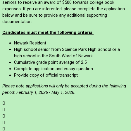
seniors to receive an award of $500 towards college book
expenses. If you are interested, please complete the application
below and be sure to provide any additional supporting
documentation.
Candidates must meet the following criteria:
Newark Resident
High school senior from Science Park High School or a
high school in the South Ward of Newark
Cumulative grade point average of 2.5
Complete application and essay question
Provide copy of official transcript
Please note applications will only be accepted during the following
period:
February 1, 2026 - May 1, 2026.




