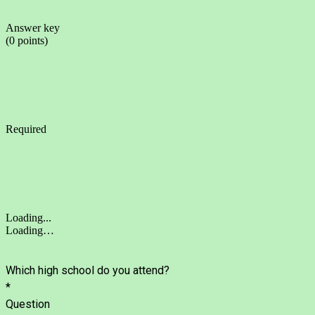
Answer key
(0 points)
Required
Loading...
Loading…
Which high school do you attend?
*
Question