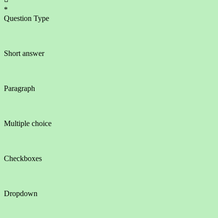
*
Question Type
Short answer
Paragraph
Multiple choice
Checkboxes
Dropdown