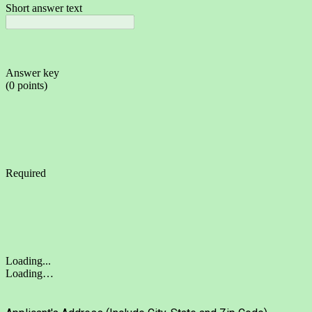
Short answer text
Answer key
(0 points)
Required
Loading...
Loading…