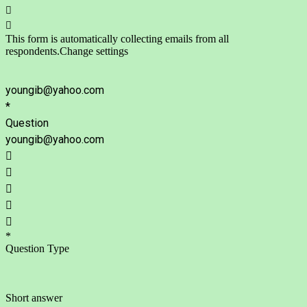


This form is automatically collecting emails from all
respondents.
Change settings
youngib@yahoo.com
*
Question
youngib@yahoo.com





*
Question Type
Short answer