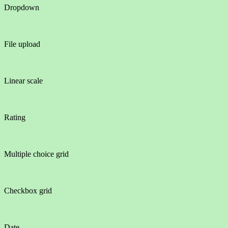
Dropdown
File upload
Linear scale
Rating
Multiple choice grid
Checkbox grid
Date