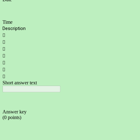
Time
Description







Short answer text
Answer key
(0 points)