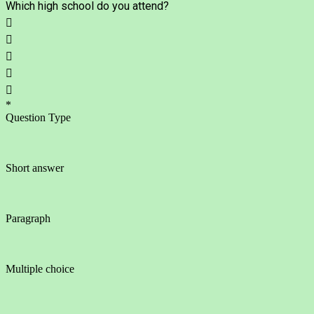
Which high school do you attend?





*
Question Type
Short answer
Paragraph
Multiple choice