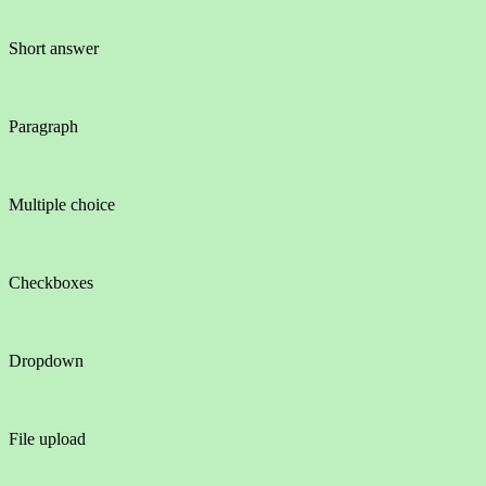
Short answer
Paragraph
Multiple choice
Checkboxes
Dropdown
File upload