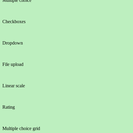
Multiple choice
Checkboxes
Dropdown
File upload
Linear scale
Rating
Multiple choice grid