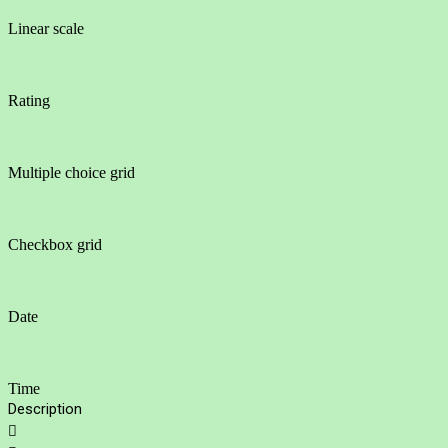
Linear scale
Rating
Multiple choice grid
Checkbox grid
Date
Time
Description
