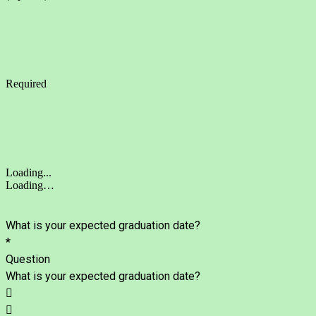
Required
Loading...
Loading…
What is your expected graduation date?
*
Question
What is your expected graduation date?

