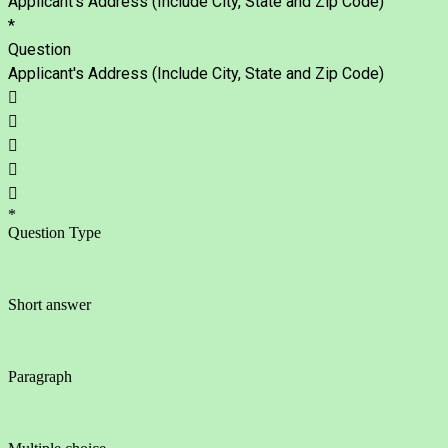
Applicant's Address (Include City, State and Zip Code)
*
Question
Applicant's Address (Include City, State and Zip Code)





*
Question Type
Short answer
Paragraph