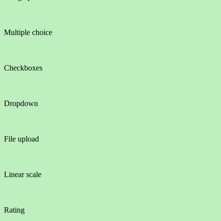
Multiple choice
Checkboxes
Dropdown
File upload
Linear scale
Rating