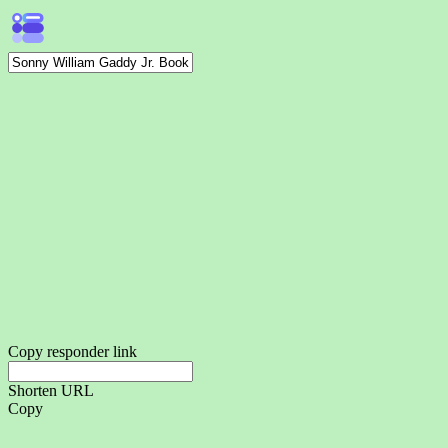
Copy responder link
Shorten URL
Copy