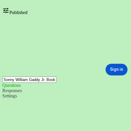
Published
Sign in
Questions
Responses
Settings