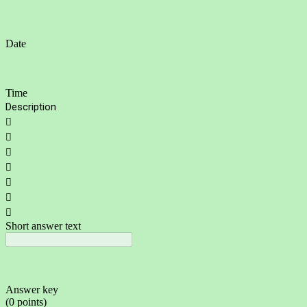
Date
Time
Description







Short answer text
Answer key
(0 points)