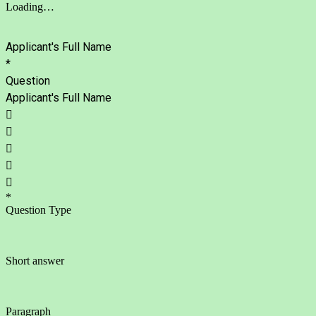
Loading…
Applicant's Full Name
*
Question
Applicant's Full Name





*
Question Type
Short answer
Paragraph