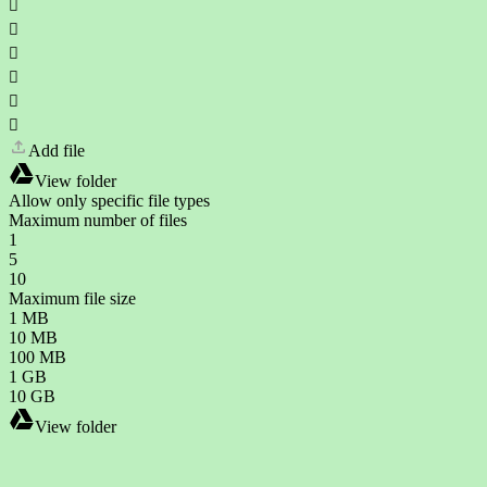






Add file
View folder
Allow only specific file types
Maximum number of files
1
5
10
Maximum file size
1 MB
10 MB
100 MB
1 GB
10 GB
View folder