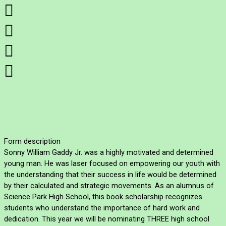




Form description
Sonny William Gaddy Jr. was a highly motivated and determined
young man. He was laser focused on empowering our youth with
the understanding that their success in life would be determined
by their calculated and strategic movements. As an alumnus of
Science Park High School, this book scholarship recognizes
students who understand the importance of hard work and
dedication. This year we will be nominating THREE high school