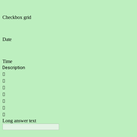
Checkbox grid
Date
Time
Description







Long answer text