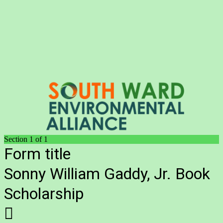
Section 1 of 1
Form title
Sonny William Gaddy, Jr. Book
Scholarship
