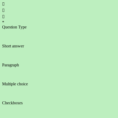



*
Question Type
Short answer
Paragraph
Multiple choice
Checkboxes