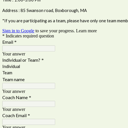
Address : 85 Swanson road, Boxborough, MA
*If you are participating as a team, please have only one team member
Sign in to Google
to save your progress.
Learn more
* Indicates required question
Email
*
Your answer
Individual or Team?
*
Individual
Team
Team name
Your answer
Coach Name
*
Your answer
Coach Email
*
Your answer