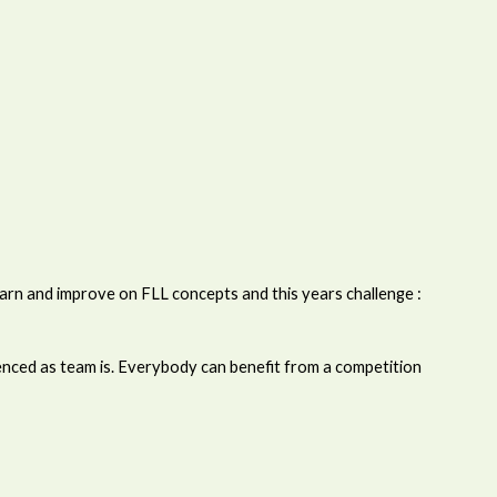
rn and improve on FLL concepts and this years challenge :
enced as team is. Everybody can benefit from a competition