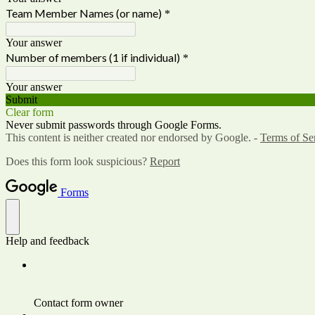
Team Member Names (or name)
*
Your answer
Number of members (1 if individual)
*
Your answer
Submit
Clear form
Never submit passwords through Google Forms.
This content is neither created nor endorsed by Google. -
Terms of Se
Does this form look suspicious?
Report
Forms
Help and feedback
Contact form owner