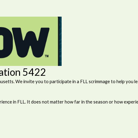
ration 5422
tts. We invite you to participate in a FLL scrimmage to help you lea
ience in FLL. It does not matter how far in the season or how experi