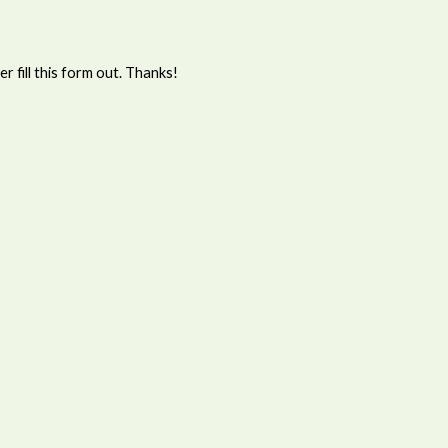
 fill this form out. Thanks!