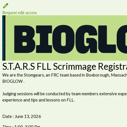
Request edit access
S.T.A.R.S FLL Scrimmage Regist
We are the Stomgears, an FRC team based in Boxborough, Massachuse
BIOGLOW .
Judging sessions will be conducted by team members extensive exper
experience and tips and lessons on FLL.
Date : June 13, 2026
Time : 1:00-3:00 Pm