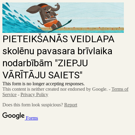
PIETEIKŠANĀS VEIDLAPA
skolēnu pavasara brīvlaika
nodarbībām "ZIEPJU
VĀRĪTĀJU SAIETS"
This form is no longer accepting responses.
This content is neither created nor endorsed by Google. -
Terms of
Service
-
Privacy Policy
Does this form look suspicious?
Report
Forms