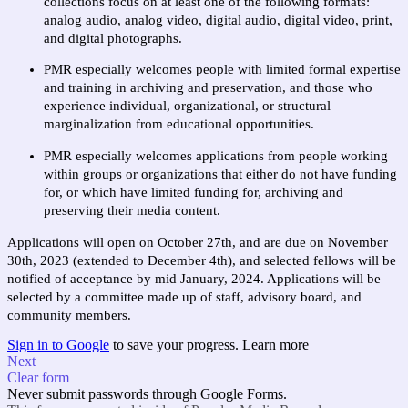
collections focus on at least one of the following formats: 
analog audio, analog video, digital audio, digital video, print, 
and digital photographs.
PMR especially welcomes people with limited formal expertise 
and training in archiving and preservation, and those who 
experience individual, organizational, or structural 
marginalization from educational opportunities.
PMR especially welcomes applications from people working 
within groups or organizations that either do not have funding 
for, or which have limited funding for, archiving and 
preserving their media content. 
Applications will open on October 27th, and are due on November 
30th, 2023 (extended to December 4th), and selected fellows will be 
notified of acceptance by mid January, 2024. Applications will be 
selected by a committee made up of staff, advisory board, and 
community members.
Sign in to Google
to save your progress.
Learn more
Next
Clear form
Never submit passwords through Google Forms.