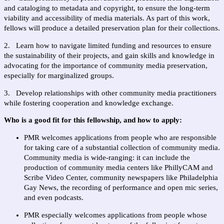
and cataloging to metadata and copyright, to ensure the long-term 
viability and accessibility of media materials. As part of this work, 
fellows will produce a detailed preservation plan for their collections.
2.   Learn how to navigate limited funding and resources to ensure 
the sustainability of their projects, and gain skills and knowledge in 
advocating for the importance of community media preservation, 
especially for marginalized groups.
3.   Develop relationships with other community media practitioners 
while fostering cooperation and knowledge exchange.
Who is a good fit for this fellowship, and how to apply:  
PMR welcomes applications from people who are responsible 
for taking care of a substantial collection of community media. 
Community media is wide-ranging: it can include the 
production of community media centers like PhillyCAM and 
Scribe Video Center, community newspapers like Philadelphia 
Gay News, the recording of performance and open mic series, 
and even podcasts.
PMR especially welcomes applications from people whose 