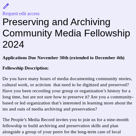
Request edit access
Preserving and Archiving 
Community Media Fellowship 
2024
Applications Due November 30th (extended to December 4th)
Fellowship Description: 
Do you have many hours of media documenting community stories, 
cultural work, or activism  that need to be digitized and preserved? 
Have you been recording your group or organization’s history for a 
long time, but are not sure how to preserve it? Are you a community-
based or led organization that’s interested in learning more about the 
ins and outs of media archiving and preservation? 
The People’s Media Record invites you to join us for a nine-month 
fellowship to build archiving and preservation skills and plan 
alongside a group of your peers for the long-term care of local 