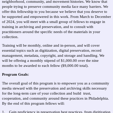
neighborhood, community, and movement histories. We know that 
people trying to preserve community media face many barriers. We 
offer this fellowship to you because we believe that you deserve to 
be supported and empowered in this work. From March to December 
of 2024, you will meet with a small group of fellows to engage in 
training in archiving and preservation, and to consult with 
practitioners around the specific needs of the materials in your 
collection. 
Training will be monthly, online and in-person, and will cover 
essential topics such as digitization, digital preservation, record 
management, metadata, copyright, and storage and handling. We 
will be offering a monthly stipend of $1,000.00 over the nine 
months to be awarded to each fellow ($9,000.00 total). 
Program Goals:
The overall goal of this program is to empower you as a community 
media steward with the preservation and archiving skills necessary 
for the long-term care of your collection and build  trust, 
cooperation, and community around these practices in Philadelphia. 
By the end of this program fellows will: 
1.    Gain proficiency in preservation best practices, from digitization 