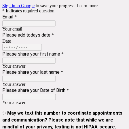
Sign in to Google
to save your progress.
Learn more
* Indicates required question
Email
*
Your email
Please add todays date
*
Date
Please share your first name
*
Your answer
Please share your last name
*
Your answer
Please share your Date of Birth
*
Your answer
✨
May we text this number to coordinate appointments
and communication? Please note that while we are
mindful of your privacy, texting is not HIPAA-secure.