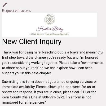
Request edit access
New Client Inquiry
Thank you for being here. Reaching out is a brave and meaningful
first step toward the change you’re ready for, and I’m honored
you’re considering working together. Please take a few moments
to share about yourself so we can explore how I can best
support you in this next chapter.
Submitting this form does not guarantee ongoing services or
immediate availability. Please allow up to one week for us to
review and respond. If you are in crisis, please call 911 or the
Kern County Crisis Line at 800-991-5272.
This form is not
monitored for emergencies.”