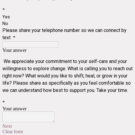
*
Yes
No
Please share your telephone number so we can connect by
text
*
Your answer
We appreciate your commitment to your self-care and your
willingness to explore change. What is calling you to reach out
right now? What would you like to shift, heal, or grow in your
life? Please share as specifically as you feel comfortable so
we can understand how best to support you. Take your time.
*
Your answer
Next
Clear form