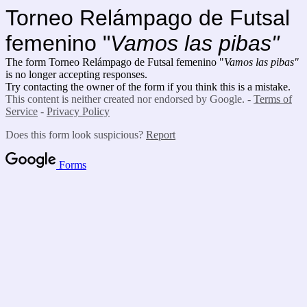
Torneo Relámpago de Futsal
femenino "
Vamos las pibas"
The form Torneo Relámpago de Futsal femenino "
Vamos las pibas"
is no longer accepting responses.
Try contacting the owner of the form if you think this is a mistake.
This content is neither created nor endorsed by Google. -
Terms of
Service
-
Privacy Policy
Does this form look suspicious?
Report
Forms