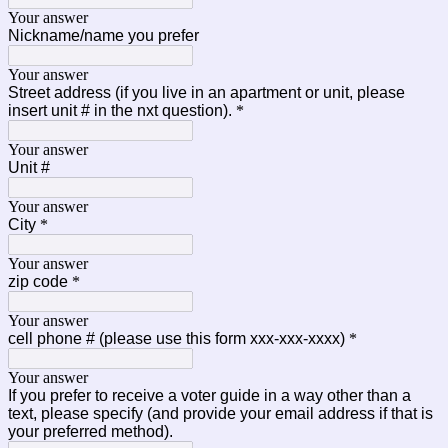
Your answer
Nickname/name you prefer
Your answer
Street address (if you live in an apartment or unit, please
insert unit # in the nxt question).
*
Your answer
Unit #
Your answer
City
*
Your answer
zip code
*
Your answer
cell phone # (please use this form xxx-xxx-xxxx)
*
Your answer
If you prefer to receive a voter guide in a way other than a
text, please specify (and provide your email address if that is
your preferred method).