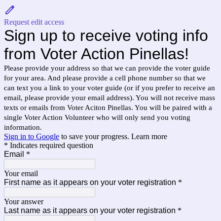
Request edit access
Sign up to receive voting info
from Voter Action Pinellas!
Please provide your address so that we can provide the voter guide
for your area. And please provide a cell phone number so that we
can text you a link to your voter guide (or if you prefer to receive an
email, please provide your email address). You will not receive mass
texts or emails from Voter Aciton Pinellas. You will be paired with a
single Voter Action Volunteer who will only send you voting
information.
Sign in to Google
to save your progress.
Learn more
* Indicates required question
Email
*
Your email
First name as it appears on your voter registration
*
Your answer
Last name as it appears on your voter registration
*