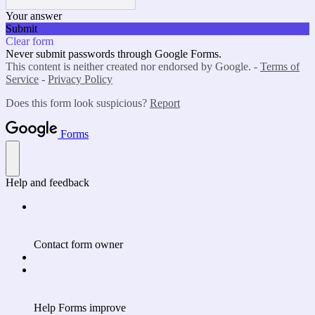
Your answer
Submit
Clear form
Never submit passwords through Google Forms.
This content is neither created nor endorsed by Google. -
Terms of
Service
-
Privacy Policy
Does this form look suspicious?
Report
Forms
Help and feedback
Contact form owner
Help Forms improve