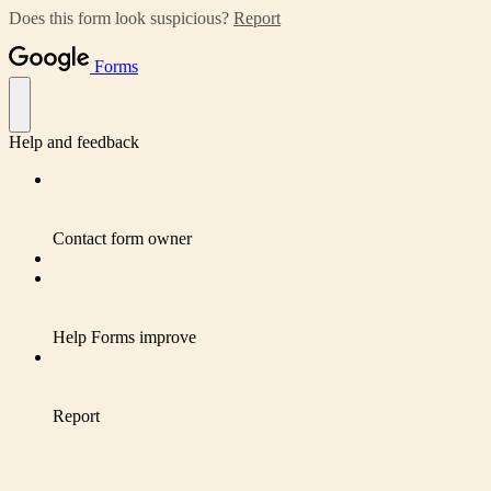
Does this form look suspicious?
Report
Forms
Help and feedback
Contact form owner
Help Forms improve
Report