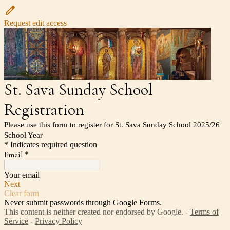
Request edit access
St. Sava Sunday School
Registration
Please use this form to register for St. Sava Sunday School 2025/26
School Year
* Indicates required question
Email
*
Your email
Next
Clear form
Never submit passwords through Google Forms.
This content is neither created nor endorsed by Google. -
Terms of
Service
-
Privacy Policy